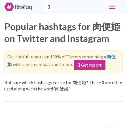
Toggle
navigati
Popular hashtags for 肉便姫
on Twitter and Instagram
Get the full report on 100% of Tweets containing
#肉便
姫
with sentiment data and more.
Get report
Not sure which hashtags to use for 肉便姫? These 0 are often
used along with the word '肉便姫':