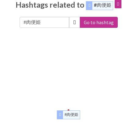
Hashtags related to
#肉便姫
Go to hashtag
#肉便姫