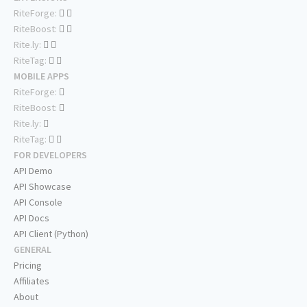
RiteForge:
RiteBoost:
Rite.ly:
RiteTag:
MOBILE APPS
RiteForge:
RiteBoost:
Rite.ly:
RiteTag:
FOR DEVELOPERS
API Demo
API Showcase
API Console
API Docs
API Client (Python)
GENERAL
Pricing
Affiliates
About