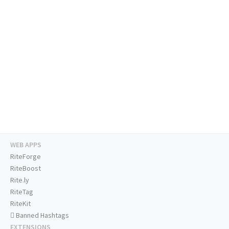
WEB APPS
RiteForge
RiteBoost
Rite.ly
RiteTag
RiteKit
Banned Hashtags
EXTENSIONS