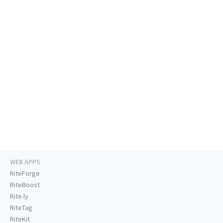
WEB APPS
RiteForge
RiteBoost
Rite.ly
RiteTag
RiteKit