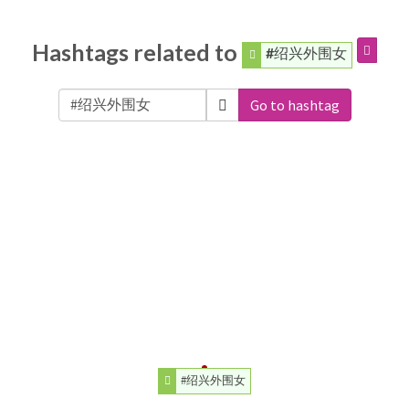
Hashtags related to
#绍兴外围女
Go to hashtag
#绍兴外围女