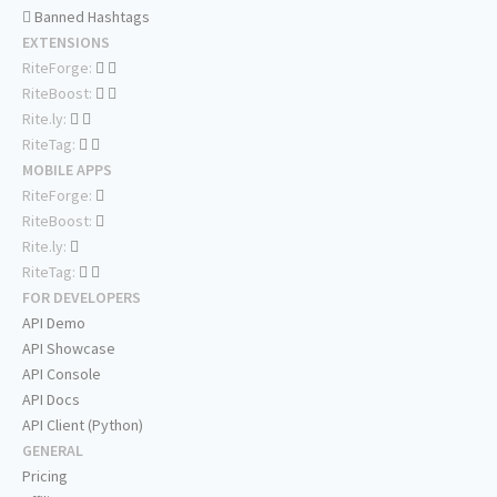
Banned Hashtags
EXTENSIONS
RiteForge:
RiteBoost:
Rite.ly:
RiteTag:
MOBILE APPS
RiteForge:
RiteBoost:
Rite.ly:
RiteTag:
FOR DEVELOPERS
API Demo
API Showcase
API Console
API Docs
API Client (Python)
GENERAL
Pricing