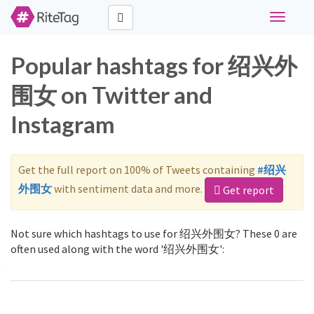
Toggle
navigati
Popular hashtags for 绍兴外
围女 on Twitter and
Instagram
Get the full report on 100% of Tweets containing
#绍兴
外围女
with sentiment data and more.
Get report
Not sure which hashtags to use for 绍兴外围女? These 0 are
often used along with the word '绍兴外围女':