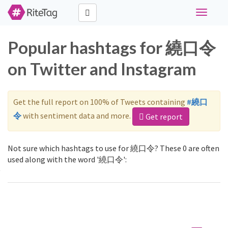
Toggle
navigati
Popular hashtags for 繞口令
on Twitter and Instagram
Get the full report on 100% of Tweets containing
#繞口
令
with sentiment data and more.
Get report
Not sure which hashtags to use for 繞口令? These 0 are often
used along with the word '繞口令':