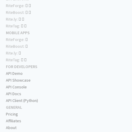
RiteForge:
RiteBoost:
Rite.ly:
RiteTag:
MOBILE APPS
RiteForge:
RiteBoost:
Rite.ly:
RiteTag:
FOR DEVELOPERS
API Demo
API Showcase
API Console
API Docs
API Client (Python)
GENERAL
Pricing
Affiliates
About