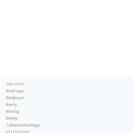
WEB APPS
RiteForge
RiteBoost
Rite.ly
RiteTag
RiteKit
Banned Hashtags
EXTENSIONS