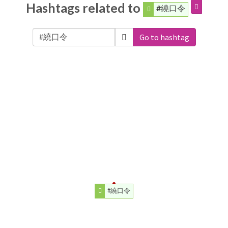
Hashtags related to
#繞口令
Go to hashtag
#繞口令