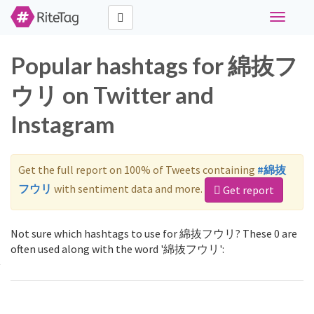
Toggle
navigati
Popular hashtags for 綿抜フ
ウリ on Twitter and
Instagram
Get the full report on 100% of Tweets containing
#綿抜
フウリ
with sentiment data and more.
Get report
Not sure which hashtags to use for 綿抜フウリ? These 0 are
often used along with the word '綿抜フウリ':