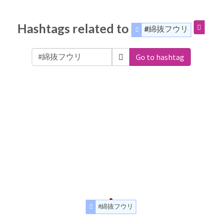
Hashtags related to
#綿抜フウリ
Go to hashtag
#綿抜フウリ