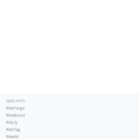
WEB APPS
RiteForge
RiteBoost
Rite.ly
RiteTag
RiteKit