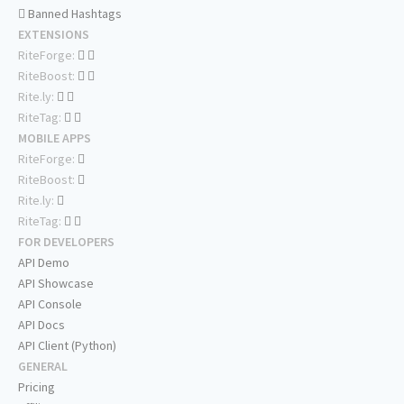
Banned Hashtags
EXTENSIONS
RiteForge:
RiteBoost:
Rite.ly:
RiteTag:
MOBILE APPS
RiteForge:
RiteBoost:
Rite.ly:
RiteTag:
FOR DEVELOPERS
API Demo
API Showcase
API Console
API Docs
API Client (Python)
GENERAL
Pricing