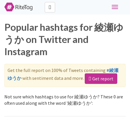
Toggle
navigati
Popular hashtags for 綾瀬ゆ
うか on Twitter and
Instagram
Get the full report on 100% of Tweets containing
#綾瀬
ゆうか
with sentiment data and more.
Get report
Not sure which hashtags to use for 綾瀬ゆうか? These 0 are
often used along with the word '綾瀬ゆうか':