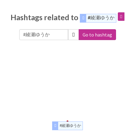
Hashtags related to
#綾瀬ゆうか
Go to hashtag
#綾瀬ゆうか