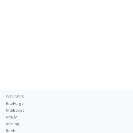
WEB APPS
RiteForge
RiteBoost
Rite.ly
RiteTag
RiteKit