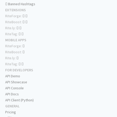
Banned Hashtags
EXTENSIONS
RiteForge:
RiteBoost:
Rite.ly:
RiteTag:
MOBILE APPS
RiteForge:
RiteBoost:
Rite.ly:
RiteTag:
FOR DEVELOPERS
API Demo
API Showcase
API Console
API Docs
API Client (Python)
GENERAL
Pricing