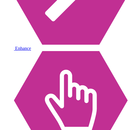
Enhance