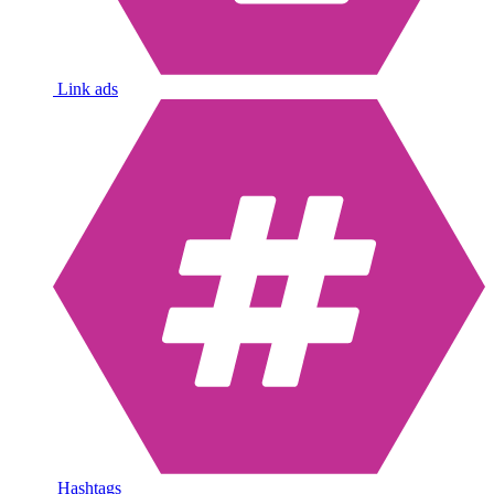
Link ads
Hashtags