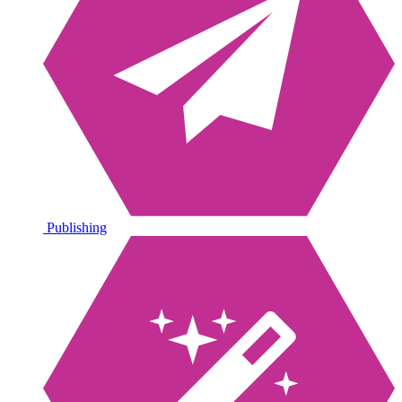
Publishing