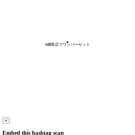
#綱島店でワッパーセット
×
Embed this hashtag scan