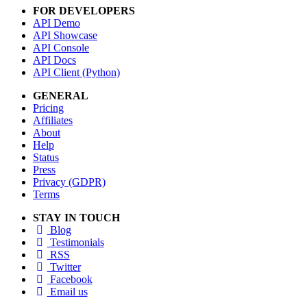
FOR DEVELOPERS
API Demo
API Showcase
API Console
API Docs
API Client (Python)
GENERAL
Pricing
Affiliates
About
Help
Status
Press
Privacy (GDPR)
Terms
STAY IN TOUCH
Blog
Testimonials
RSS
Twitter
Facebook
Email us