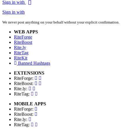
Sign in with
Sign in with
We never post anything on your behalf without your explicit confirmation.
WEB APPS
RiteForge
RiteBoost
Rite.ly
RiteTag
RiteKit
Banned Hashtags
EXTENSIONS
RiteForge:
RiteBoost:
Rite.ly:
RiteTag:
MOBILE APPS
RiteForge:
RiteBoost:
Rite.ly:
RiteTag: