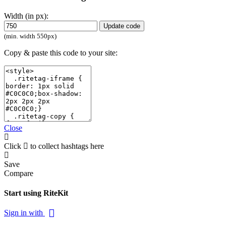
Width (in px):
Update code
(min. width 550px)
Copy & paste this code to your site:
Close
Click
to collect hashtags here
Save
Compare
Start using RiteKit
Sign in with