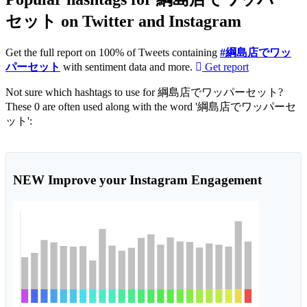
セット on Twitter and Instagram
Get the full report on 100% of Tweets containing
#綱島店でワッ
パーセット
with sentiment data and more.
Get report
Not sure which hashtags to use for 綱島店でワッパーセット?
These 0 are often used along with the word '綱島店でワッパーセ
ット':
NEW
Improve your Instagram Engagement