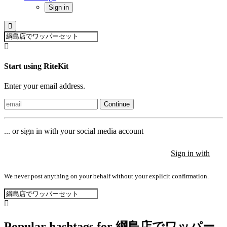
Sign in
Start using RiteKit
Enter your email address.
Continue
... or sign in with your social media account
Sign in with
Sign in with
Sign in with
We never post anything on your behalf without your explicit confirmation.
Popular hashtags for 綱島店でワッパー