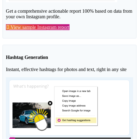
Get a comprehensive actionable report 100% based on data from
your own Instagram profile.
View sample Instagram report
Hashtag Generation
Instant, effective hashtags for photos and text, right in any site