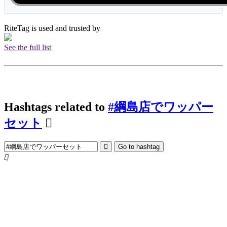
RiteTag is used and trusted by
See the full list
Hashtags related to
#綱島店でワッパー
セット
Go to hashtag