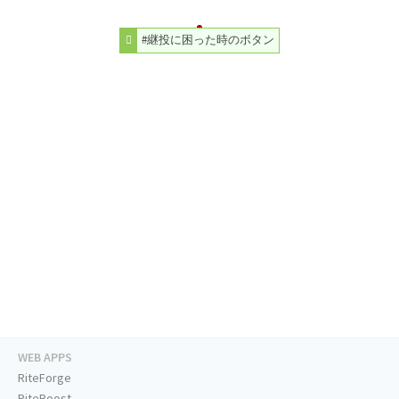
#継投に困った時のボタン
WEB APPS
RiteForge
RiteBoost