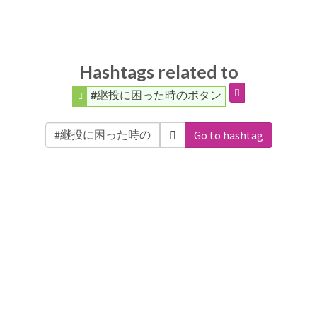
Hashtags related to
#継投に困った時のボタン
Go to hashtag