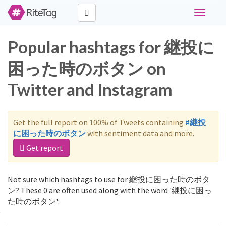
Toggle
navigati
Popular hashtags for 継投に
困った時のボタン on
Twitter and Instagram
Get the full report on 100% of Tweets containing
#継投
に困った時のボタン
with sentiment data and more.
Get report
Not sure which hashtags to use for 継投に困った時のボタ
ン? These 0 are often used along with the word '継投に困っ
た時のボタン':