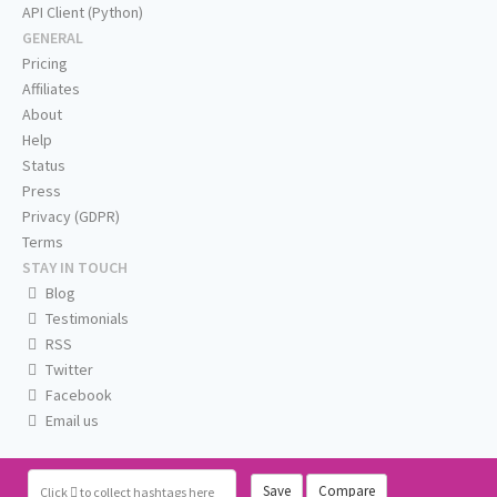
API Client (Python)
GENERAL
Pricing
Affiliates
About
Help
Status
Press
Privacy (GDPR)
Terms
STAY IN TOUCH
Blog
Testimonials
RSS
Twitter
Facebook
Email us
Save
Compare
Click
to collect hashtags here