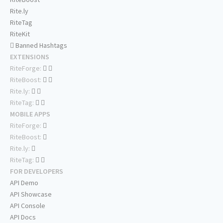
Rite.ly
RiteTag
RiteKit
Banned Hashtags
EXTENSIONS
RiteForge:
RiteBoost:
Rite.ly:
RiteTag:
MOBILE APPS
RiteForge:
RiteBoost:
Rite.ly:
RiteTag:
FOR DEVELOPERS
API Demo
API Showcase
API Console
API Docs