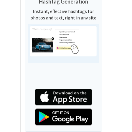
Hashtag Generation
Instant, effective hashtags for
photos and text, right in any site