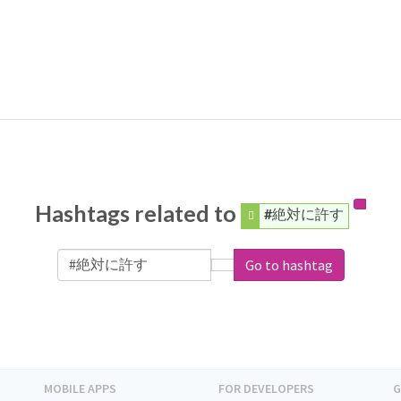
Hashtags related to
#絶対に許す
Go to hashtag
MOBILE APPS
FOR DEVELOPERS
G