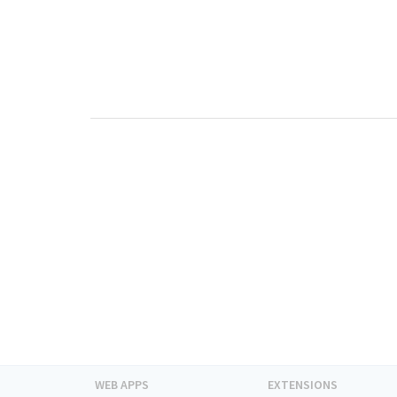
WEB APPS
EXTENSIONS