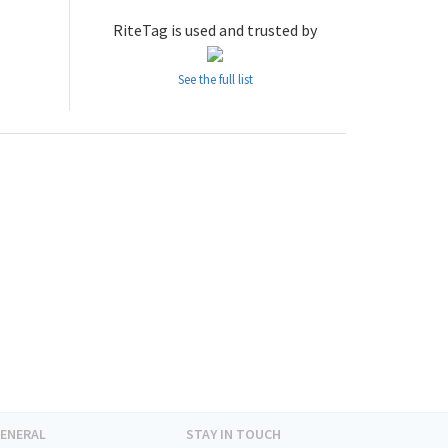
RiteTag is used and trusted by
See the full list
ENERAL
STAY IN TOUCH