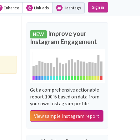
Sign in
Enhance
Link ads
Hashtags
Improve your
NEW
Instagram Engagement
Get a comprehensive actionable
report 100% based on data from
your own Instagram profile.
View sample Instagram report