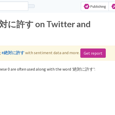
Publishing
 絶対に許す on Twitter and
g
#絶対に許す
with sentiment data and more.
Get report
ese 0 are often used along with the word '絶対に許す':