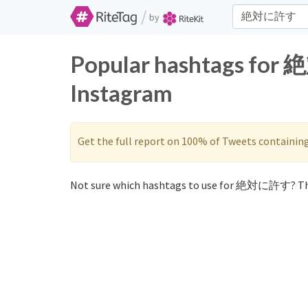
/
by
Popular hashtags for
Instagram
Get the full report on 100% of Tweets containin
Not sure which hashtags to use for 絶対に許す? Th