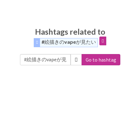
Hashtags related to
#絵描きのvapeが見たい
Go to hashtag