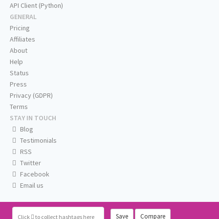
API Client (Python)
GENERAL
Pricing
Affiliates
About
Help
Status
Press
Privacy (GDPR)
Terms
STAY IN TOUCH
Blog
Testimonials
RSS
Twitter
Facebook
Email us
Save
Compare
Click
to collect hashtags here