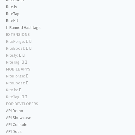
Rite.ly
RiteTag
RiteKit
Banned Hashtags
EXTENSIONS
RiteForge:
RiteBoost:
Rite.ly:
RiteTag:
MOBILE APPS
RiteForge:
RiteBoost:
Rite.ly:
RiteTag:
FOR DEVELOPERS
API Demo
API Showcase
API Console
API Docs