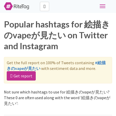
Toggle
navigati
Popular hashtags for 絵描き
のvapeが見たい on Twitter
and Instagram
Get the full report on 100% of Tweets containing
#絵描
きのvapeが見たい
with sentiment data and more.
Get report
Not sure which hashtags to use for 絵描きのvapeが見たい?
These 0 are often used along with the word '絵描きのvapeが
見たい':