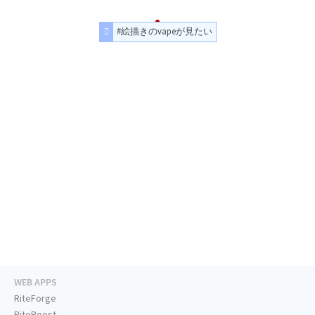
#絵描きのvapeが見たい
WEB APPS
RiteForge
RiteBoost