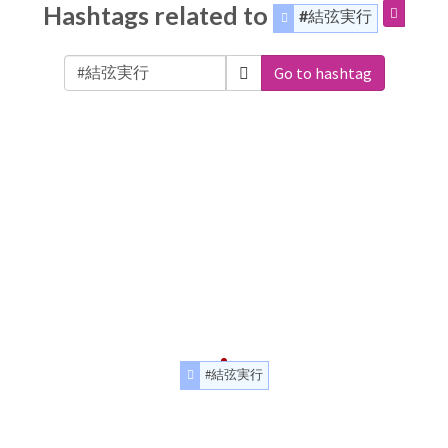
Hashtags related to
#結弦実行
Go to hashtag
#結弦実行