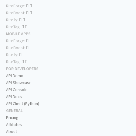
RiteForge:
RiteBoost:
Rite.ly:
RiteTag:
MOBILE APPS
RiteForge:
RiteBoost:
Rite.ly:
RiteTag:
FOR DEVELOPERS
API Demo
API Showcase
API Console
API Docs
API Client (Python)
GENERAL
Pricing
Affiliates
About