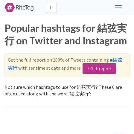
Toggle
navigati
Popular hashtags for 結弦実
行 on Twitter and Instagram
Get the full report on 100% of Tweets containing
#結弦
実行
with sentiment data and more.
Get report
Not sure which hashtags to use for 結弦実行? These 0 are
often used along with the word '結弦実行':