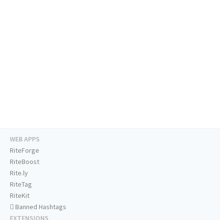
WEB APPS
RiteForge
RiteBoost
Rite.ly
RiteTag
RiteKit
Banned Hashtags
EXTENSIONS