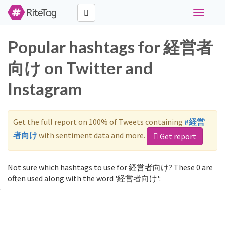
Toggle
navigati
Popular hashtags for 経営者
向け on Twitter and
Instagram
Get the full report on 100% of Tweets containing
#経営
者向け
with sentiment data and more.
Get report
Not sure which hashtags to use for 経営者向け? These 0 are
often used along with the word '経営者向け':