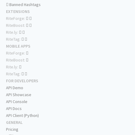
Banned Hashtags
EXTENSIONS
RiteForge:
RiteBoost:
Rite.ly:
RiteTag:
MOBILE APPS
RiteForge:
RiteBoost:
Rite.ly:
RiteTag:
FOR DEVELOPERS
API Demo
API Showcase
API Console
API Docs
API Client (Python)
GENERAL
Pricing