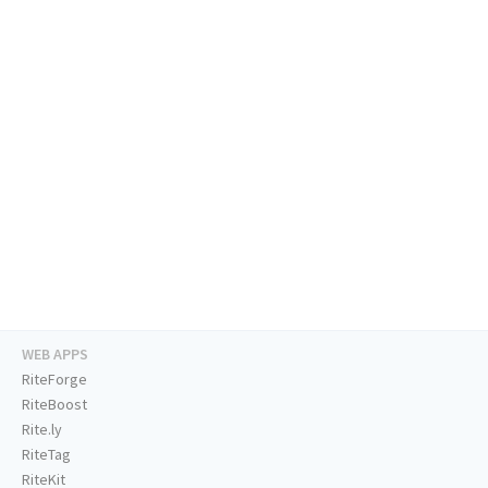
WEB APPS
RiteForge
RiteBoost
Rite.ly
RiteTag
RiteKit