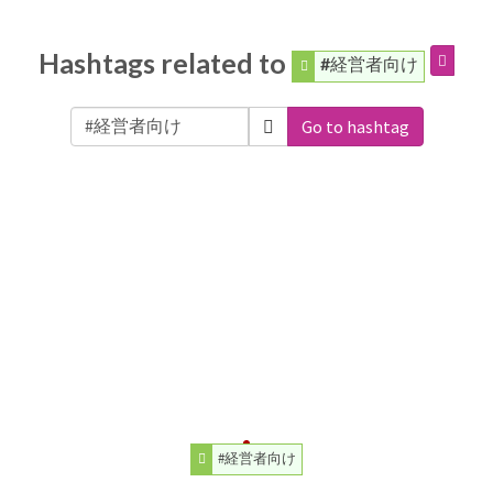
Hashtags related to
#経営者向け
Go to hashtag
#経営者向け