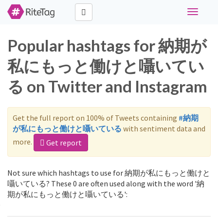
Toggle
navigati
Popular hashtags for 納期が
私にもっと働けと囁いてい
る on Twitter and Instagram
Get the full report on 100% of Tweets containing
#納期
が私にもっと働けと囁いている
with sentiment data and
more.
Get report
Not sure which hashtags to use for 納期が私にもっと働けと
囁いている? These 0 are often used along with the word '納
期が私にもっと働けと囁いている':