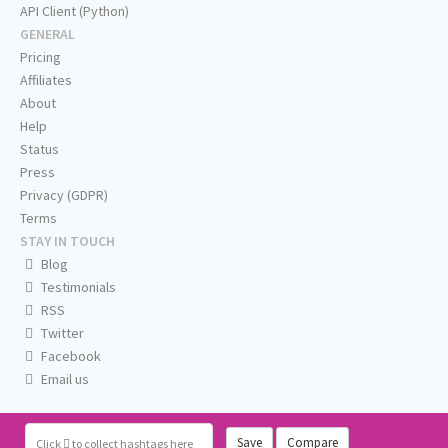
API Client (Python)
GENERAL
Pricing
Affiliates
About
Help
Status
Press
Privacy (GDPR)
Terms
STAY IN TOUCH
Blog
Testimonials
RSS
Twitter
Facebook
Email us
Save
Compare
Click
to collect hashtags here