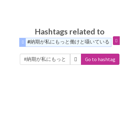
Hashtags related to
#納期が私にもっと働けと囁いている
Go to hashtag