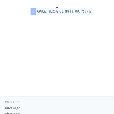
#納期が私にもっと働けと囁いている
WEB APPS
RiteForge
RiteBoost