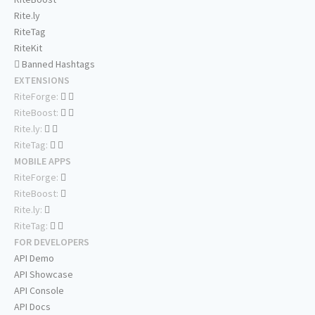
Rite.ly
RiteTag
RiteKit
Banned Hashtags
EXTENSIONS
RiteForge:
RiteBoost:
Rite.ly:
RiteTag:
MOBILE APPS
RiteForge:
RiteBoost:
Rite.ly:
RiteTag:
FOR DEVELOPERS
API Demo
API Showcase
API Console
API Docs