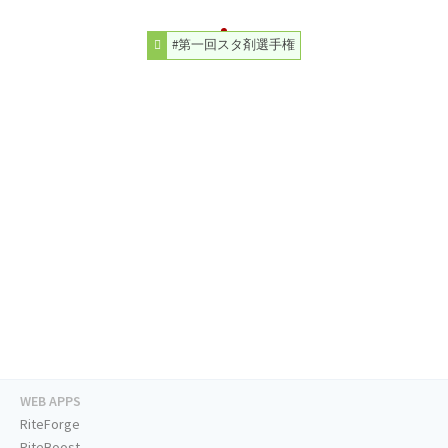
#第一回スタ剤選手権
WEB APPS
RiteForge
RiteBoost