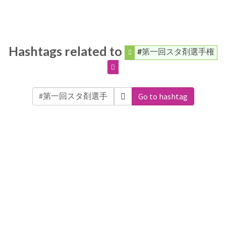
Hashtags related to
#第一回スタ剤選手権
Go to hashtag