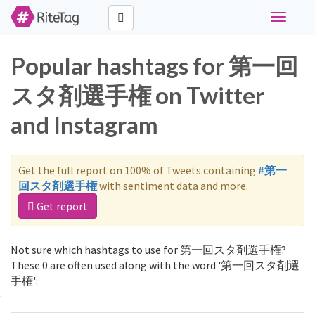
Toggle
navigati
Popular hashtags for 第一回
スタ剤選手権 on Twitter
and Instagram
Get the full report on 100% of Tweets containing
#第一
回スタ剤選手権
with sentiment data and more.
Get report
Not sure which hashtags to use for 第一回スタ剤選手権?
These 0 are often used along with the word '第一回スタ剤選
手権':