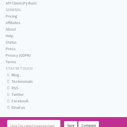
API Client (Python)
GENERAL
Pricing
Affiliates
About
Help
Status
Press
Privacy (GDPR)
Terms
STAY IN TOUCH
Blog
Testimonials
RSS
Twitter
Facebook
Email us
Save
Compare
Click
to collect hashtags here