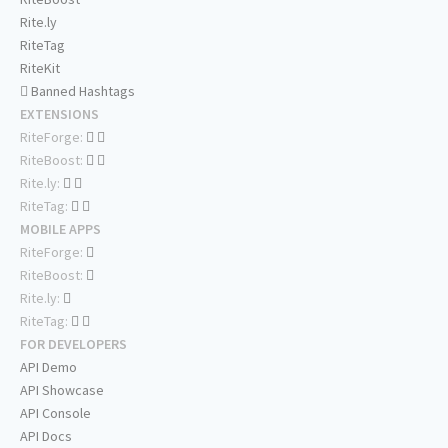
Rite.ly
RiteTag
RiteKit
Banned Hashtags
EXTENSIONS
RiteForge:
RiteBoost:
Rite.ly:
RiteTag:
MOBILE APPS
RiteForge:
RiteBoost:
Rite.ly:
RiteTag:
FOR DEVELOPERS
API Demo
API Showcase
API Console
API Docs