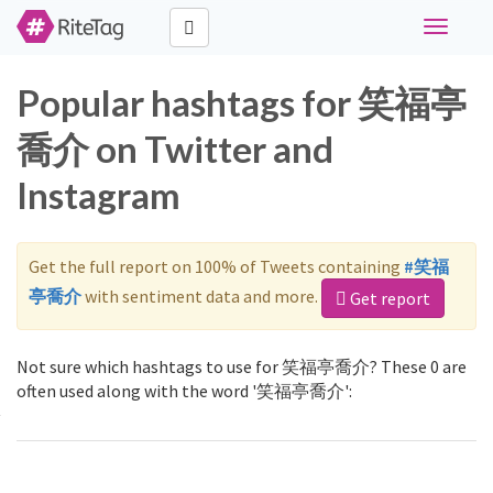
Toggle
navigati
Popular hashtags for 笑福亭
喬介 on Twitter and
Instagram
Get the full report on 100% of Tweets containing
#笑福
亭喬介
with sentiment data and more.
Get report
Not sure which hashtags to use for 笑福亭喬介? These 0 are
often used along with the word '笑福亭喬介':