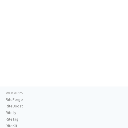
WEB APPS
RiteForge
RiteBoost
Rite.ly
RiteTag
RiteKit