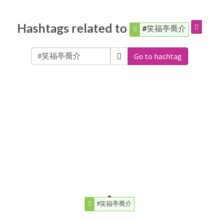
Hashtags related to
#笑福亭喬介
Go to hashtag
#笑福亭喬介