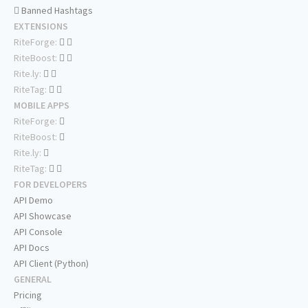
Banned Hashtags
EXTENSIONS
RiteForge:
RiteBoost:
Rite.ly:
RiteTag:
MOBILE APPS
RiteForge:
RiteBoost:
Rite.ly:
RiteTag:
FOR DEVELOPERS
API Demo
API Showcase
API Console
API Docs
API Client (Python)
GENERAL
Pricing