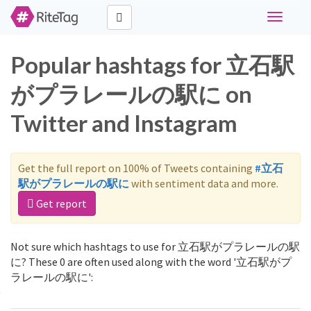
Toggle
navigati
Popular hashtags for 立石駅
がプラレールの駅に on
Twitter and Instagram
Get the full report on 100% of Tweets containing
#立石
駅がプラレールの駅に
with sentiment data and more.
Get report
Not sure which hashtags to use for 立石駅がプラレールの駅
に? These 0 are often used along with the word '立石駅がプ
ラレールの駅に':