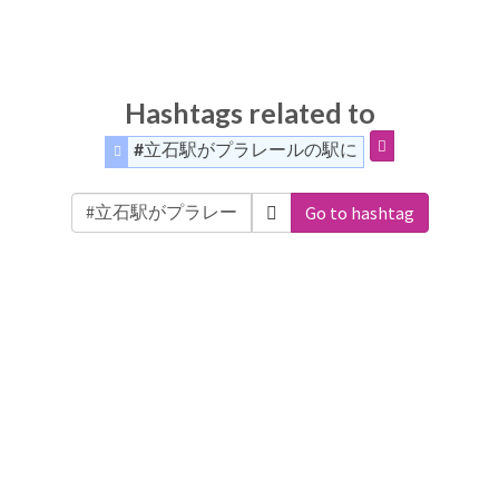
Hashtags related to
#立石駅がプラレールの駅に
Go to hashtag