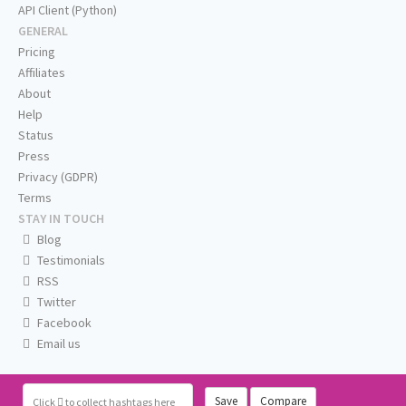
API Client (Python)
GENERAL
Pricing
Affiliates
About
Help
Status
Press
Privacy (GDPR)
Terms
STAY IN TOUCH
Blog
Testimonials
RSS
Twitter
Facebook
Email us
Save
Compare
Click
to collect hashtags here