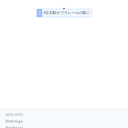
#立石駅がプラレールの駅に
WEB APPS
RiteForge
RiteBoost