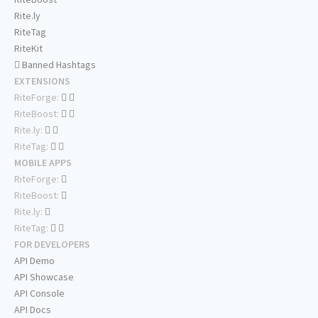
Rite.ly
RiteTag
RiteKit
Banned Hashtags
EXTENSIONS
RiteForge:
RiteBoost:
Rite.ly:
RiteTag:
MOBILE APPS
RiteForge:
RiteBoost:
Rite.ly:
RiteTag:
FOR DEVELOPERS
API Demo
API Showcase
API Console
API Docs