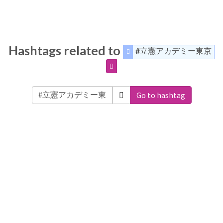
Hashtags related to
#立憲アカデミー東京
Go to hashtag