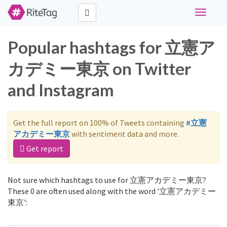
Toggle
navigati
Popular hashtags for 立憲ア
カデミー東京 on Twitter
and Instagram
Get the full report on 100% of Tweets containing
#立憲
アカデミー東京
with sentiment data and more.
Get report
Not sure which hashtags to use for 立憲アカデミー東京?
These 0 are often used along with the word '立憲アカデミー
東京':