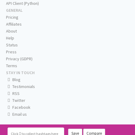
API Client (Python)
GENERAL
Pricing
Affiliates
About
Help
Status
Press
Privacy (GDPR)
Terms
STAY IN TOUCH
Blog
Testimonials
RSS
Twitter
Facebook
Email us
Save
Compare
Click
to collect hashtags here