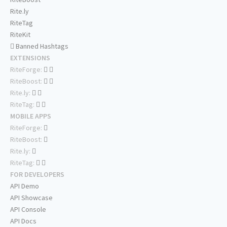
Rite.ly
RiteTag
RiteKit
Banned Hashtags
EXTENSIONS
RiteForge:
RiteBoost:
Rite.ly:
RiteTag:
MOBILE APPS
RiteForge:
RiteBoost:
Rite.ly:
RiteTag:
FOR DEVELOPERS
API Demo
API Showcase
API Console
API Docs