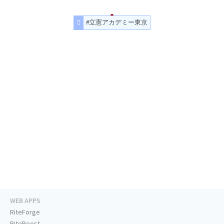
#立憲アカデミー東京
WEB APPS
RiteForge
RiteBoost