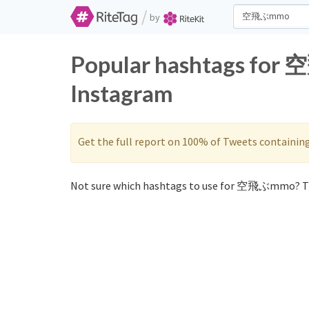
/
by
Popular hashtags for
Instagram
Get the full report on 100% of Tweets containin
Not sure which hashtags to use for 空飛ぶmmo? Th