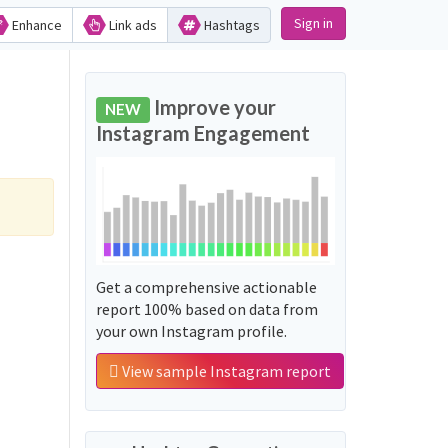
Sign in
Enhance
Link ads
Hashtags
Improve your
NEW
Instagram Engagement
Get a comprehensive actionable
report 100% based on data from
your own Instagram profile.
View sample Instagram report