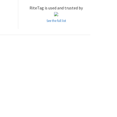
RiteTag is used and trusted by
See the full list