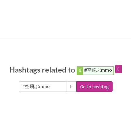
Hashtags related to
#空飛ぶmmo
Go to hashtag