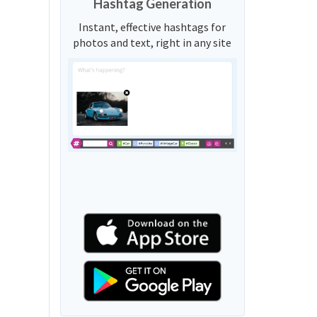
Hashtag Generation
Instant, effective hashtags for
photos and text, right in any site