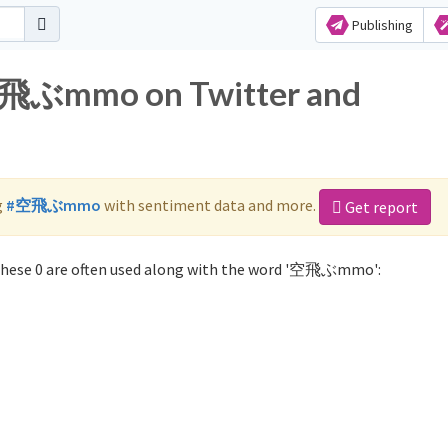
Publishing
 空飛ぶmmo on Twitter and
g
#空飛ぶmmo
with sentiment data and more.
Get report
ese 0 are often used along with the word '空飛ぶmmo':