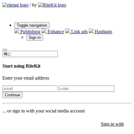
/
by
Toggle navigation
Publishing
Enhance
Link ads
Hashtags
Sign in
Start using RiteKit
Enter your email address
Continue
... or sign in with your social media account
Sign in with
Sign in with
Sign in with