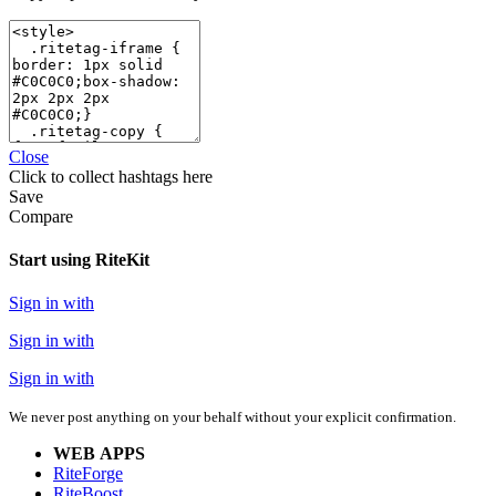
Close
Click
to collect hashtags here
Save
Compare
Start using RiteKit
Sign in with
Sign in with
Sign in with
We never post anything on your behalf without your explicit confirmation.
WEB APPS
RiteForge
RiteBoost