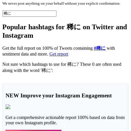
We never post anything on your behalf without your explicit confirmation.
Popular hashtags for 稀に on Twitter and
Instagram
Get the full report on 100% of Tweets containing
#稀に
with
sentiment data and more.
Get report
Not sure which hashtags to use for 稀に? These 0 are often used
along with the word '稀に':
NEW
Improve your Instagram Engagement
Get a comprehensive actionable report 100% based on data from
your own Instagram profile.