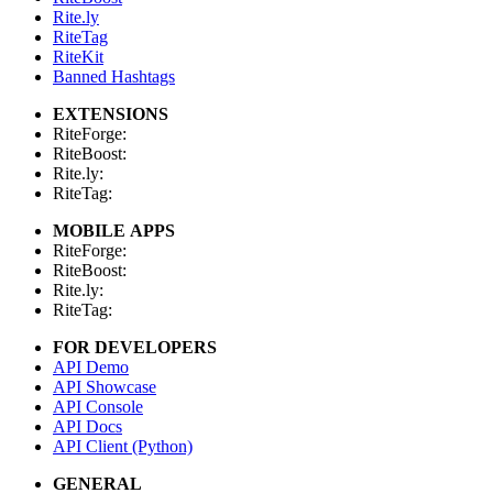
Rite.ly
RiteTag
RiteKit
Banned Hashtags
EXTENSIONS
RiteForge:
RiteBoost:
Rite.ly:
RiteTag:
MOBILE APPS
RiteForge:
RiteBoost:
Rite.ly:
RiteTag:
FOR DEVELOPERS
API Demo
API Showcase
API Console
API Docs
API Client (Python)
GENERAL