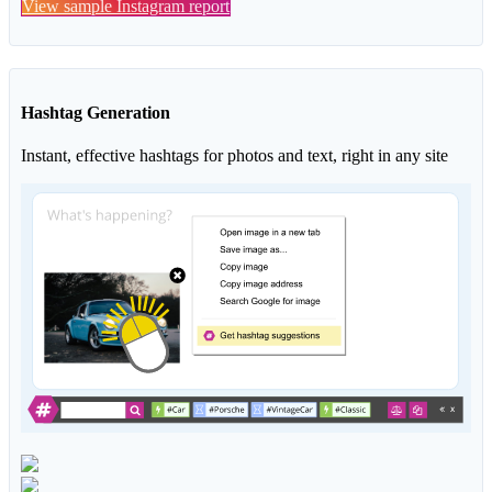
View sample Instagram report
Hashtag Generation
Instant, effective hashtags for photos and text, right in any site