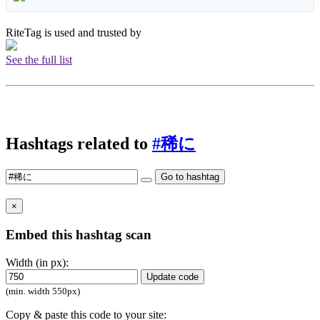
RiteTag is used and trusted by
See the full list
Hashtags related to
#稀に
Go to hashtag
×
Embed this hashtag scan
Width (in px):
Update code
(min. width 550px)
Copy & paste this code to your site: