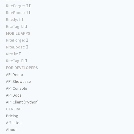
RiteForge:
RiteBoost:
Rite.ly:
RiteTag:
MOBILE APPS
RiteForge:
RiteBoost:
Rite.ly:
RiteTag:
FOR DEVELOPERS
API Demo
API Showcase
API Console
API Docs
API Client (Python)
GENERAL
Pricing
Affiliates
About