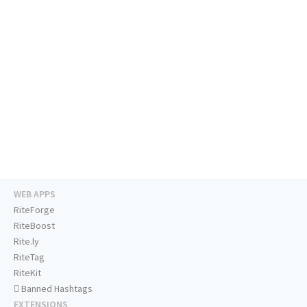
WEB APPS
RiteForge
RiteBoost
Rite.ly
RiteTag
RiteKit
Banned Hashtags
EXTENSIONS