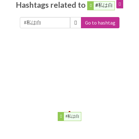
Hashtags related to
#私は白
Go to hashtag
#私は白