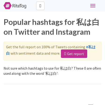
Toggle
navigati
Popular hashtags for 私は白
on Twitter and Instagram
Get the full report on 100% of Tweets containing
#私は
白
with sentiment data and more.
Get report
Not sure which hashtags to use for 私は白? These 0 are often
used along with the word '私は白':