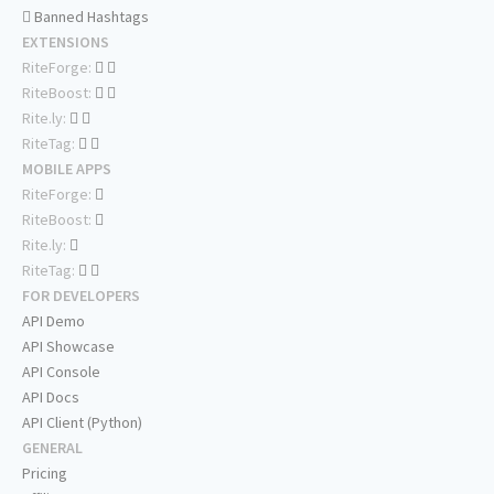
Banned Hashtags
EXTENSIONS
RiteForge:
RiteBoost:
Rite.ly:
RiteTag:
MOBILE APPS
RiteForge:
RiteBoost:
Rite.ly:
RiteTag:
FOR DEVELOPERS
API Demo
API Showcase
API Console
API Docs
API Client (Python)
GENERAL
Pricing