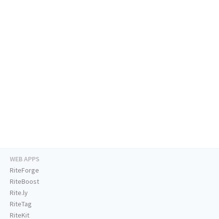
WEB APPS
RiteForge
RiteBoost
Rite.ly
RiteTag
RiteKit