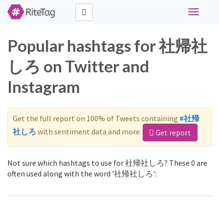
Toggle
navigati
Popular hashtags for 社帰社
しろ on Twitter and
Instagram
Get the full report on 100% of Tweets containing
#社帰
社しろ
with sentiment data and more.
Get report
Not sure which hashtags to use for 社帰社しろ? These 0 are
often used along with the word '社帰社しろ':