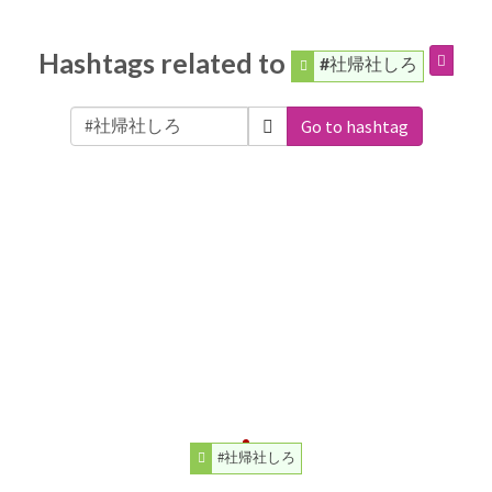
Hashtags related to
#社帰社しろ
Go to hashtag
#社帰社しろ