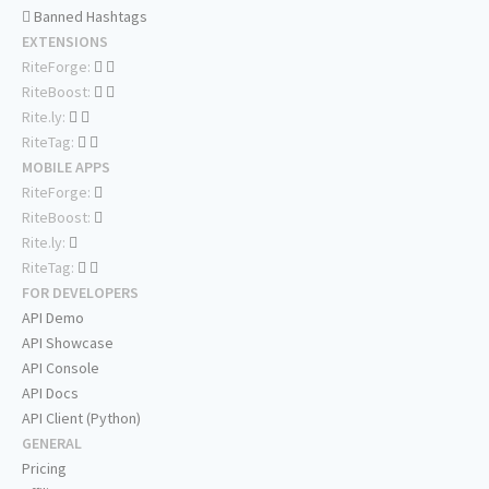
Banned Hashtags
EXTENSIONS
RiteForge:
RiteBoost:
Rite.ly:
RiteTag:
MOBILE APPS
RiteForge:
RiteBoost:
Rite.ly:
RiteTag:
FOR DEVELOPERS
API Demo
API Showcase
API Console
API Docs
API Client (Python)
GENERAL
Pricing