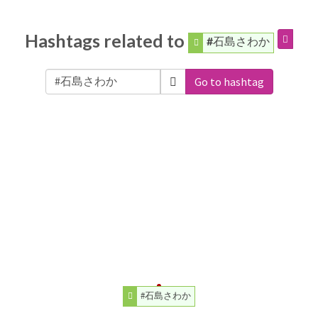
Hashtags related to
#石島さわか
Go to hashtag
#石島さわか