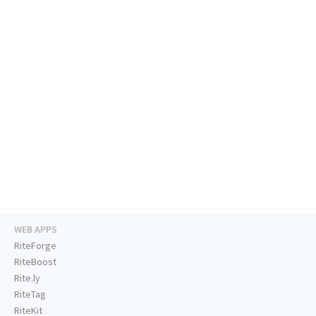
WEB APPS
RiteForge
RiteBoost
Rite.ly
RiteTag
RiteKit