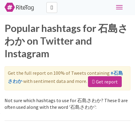
Toggle
navigati
Popular hashtags for 石島さ
わか on Twitter and
Instagram
Get the full report on 100% of Tweets containing
#石島
さわか
with sentiment data and more.
Get report
Not sure which hashtags to use for 石島さわか? These 0 are
often used along with the word '石島さわか':