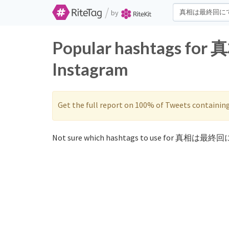
/
by
Popular hashtags fo
Instagram
Get the full report on 100% of Tweets containin
Not sure which hashtags to use for 真相は最終回に