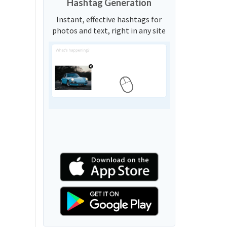
Hashtag Generation
Instant, effective hashtags for
photos and text, right in any site