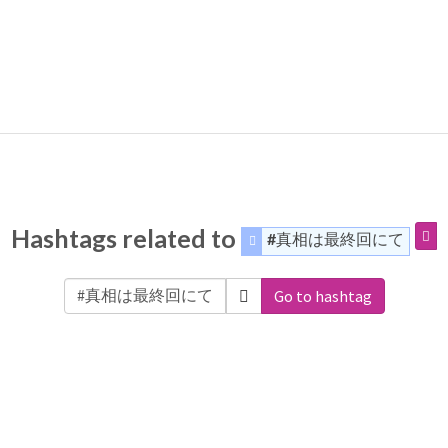
Hashtags related to
#真相は最終回にて
Go to hashtag