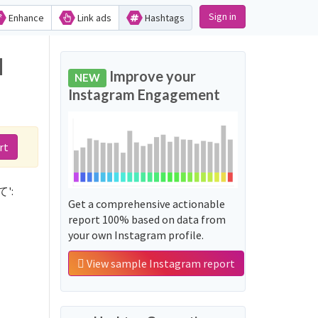
Sign in
Enhance
Link ads
Hashtags
d
Improve your
NEW
Instagram Engagement
rt
て':
Get a comprehensive actionable
report 100% based on data from
your own Instagram profile.
View sample Instagram report