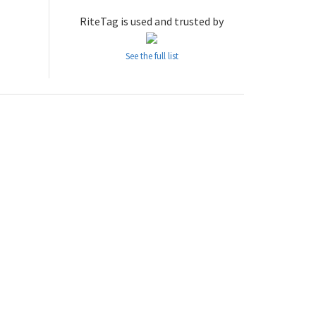
RiteTag is used and trusted by
See the full list