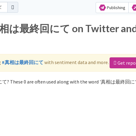
Publishing
r 真相は最終回にて on Twitter an
g
#真相は最終回にて
with sentiment data and more.
Get repo
て? These 0 are often used along with the word '真相は最終回に