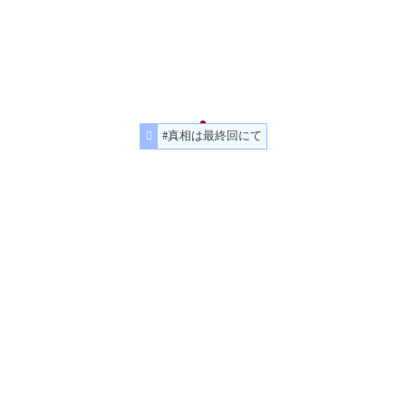
#真相は最終回にて