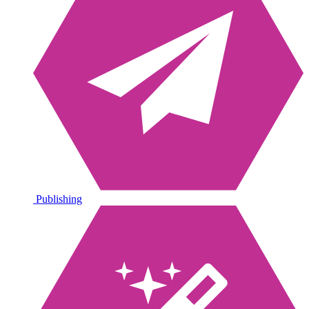
Publishing