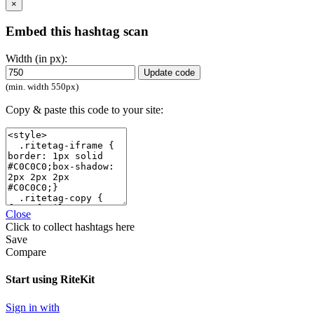
×
Embed this hashtag scan
Width (in px):
Update code
(min. width 550px)
Copy & paste this code to your site:
Close
Click
to collect hashtags here
Save
Compare
Start using RiteKit
Sign in with