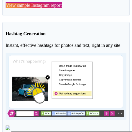
View sample Instagram report
Hashtag Generation
Instant, effective hashtags for photos and text, right in any site