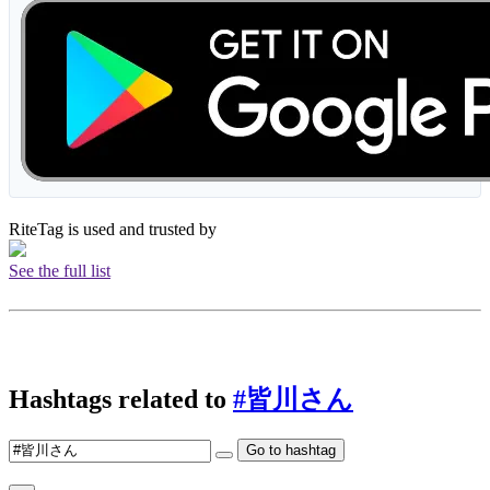
RiteTag is used and trusted by
See the full list
Hashtags related to
#皆川さん
Go to hashtag