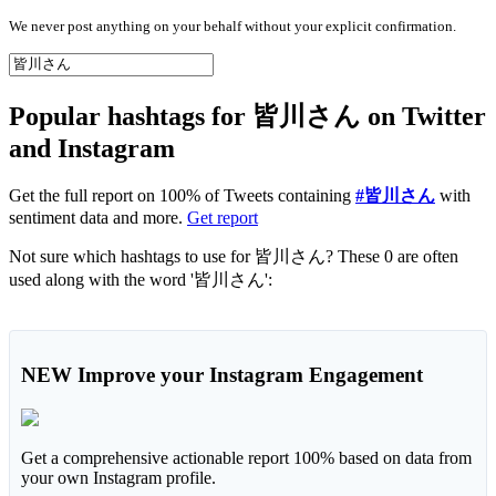
We never post anything on your behalf without your explicit confirmation.
Popular hashtags for 皆川さん on Twitter
and Instagram
Get the full report on 100% of Tweets containing
#皆川さん
with
sentiment data and more.
Get report
Not sure which hashtags to use for 皆川さん? These 0 are often
used along with the word '皆川さん':
NEW
Improve your Instagram Engagement
Get a comprehensive actionable report 100% based on data from
your own Instagram profile.