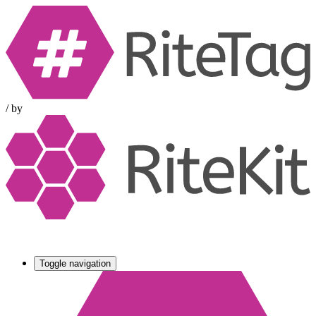
/
by
Toggle navigation