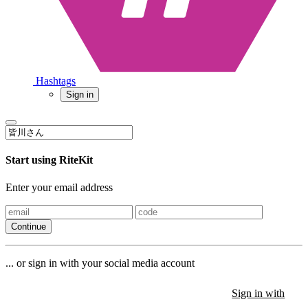
Hashtags
Sign in
Start using RiteKit
Enter your email address
Continue
... or sign in with your social media account
Sign in with
Sign in with
Sign in with