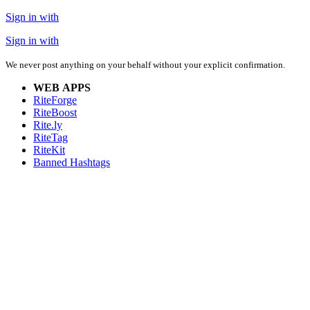
Sign in with
Sign in with
We never post anything on your behalf without your explicit confirmation.
WEB APPS
RiteForge
RiteBoost
Rite.ly
RiteTag
RiteKit
Banned Hashtags
EXTENSIONS
RiteForge:
RiteBoost:
Rite.ly:
RiteTag:
MOBILE APPS
RiteForge:
RiteBoost:
Rite.ly:
RiteTag: