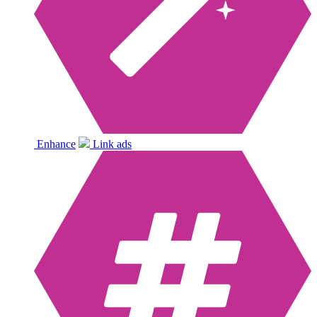
Enhance
Link ads