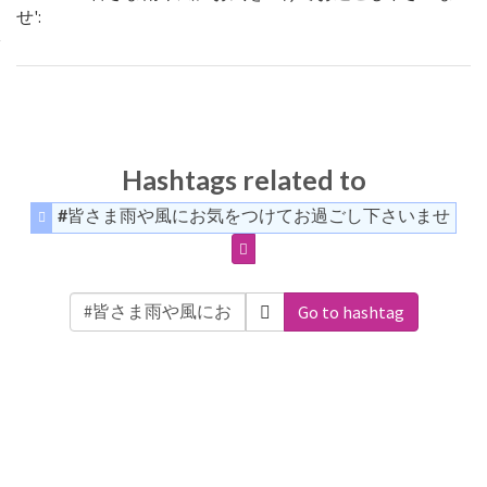
せ':
Hashtags related to
#皆さま雨や風にお気をつけてお過ごし下さいませ
Go to hashtag