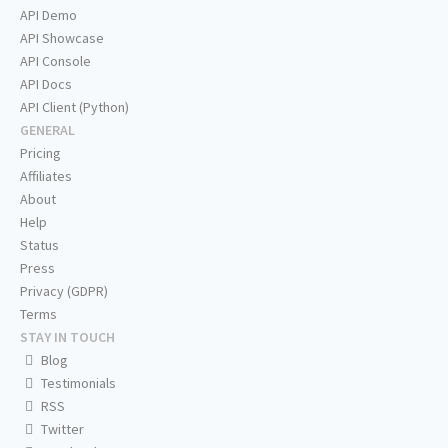
API Demo
API Showcase
API Console
API Docs
API Client (Python)
GENERAL
Pricing
Affiliates
About
Help
Status
Press
Privacy (GDPR)
Terms
STAY IN TOUCH
Blog
Testimonials
RSS
Twitter