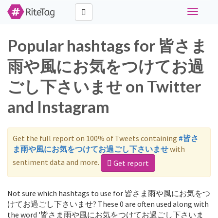
Toggle
navigati
Popular hashtags for 皆さま
雨や風にお気をつけてお過
ごし下さいませ on Twitter
and Instagram
Get the full report on 100% of Tweets containing
#皆さ
ま雨や風にお気をつけてお過ごし下さいませ
with
sentiment data and more.
Get report
Not sure which hashtags to use for 皆さま雨や風にお気をつ
けてお過ごし下さいませ? These 0 are often used along with
the word '皆さま雨や風にお気をつけてお過ごし下さいま