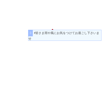
#皆さま雨や風にお気をつけてお過ごし下さいま
せ