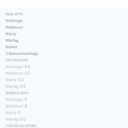
WEB APPS
RiteForge
RiteBoost
Rite.ly
RiteTag
RiteKit
Banned Hashtags
EXTENSIONS
RiteForge:
RiteBoost:
Rite.ly:
RiteTag:
MOBILE APPS
RiteForge:
RiteBoost:
Rite.ly:
RiteTag:
FOR DEVELOPERS