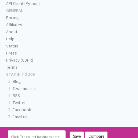
API Client (Python)
GENERAL
Pricing
Affiliates
About
Help
Status
Press
Privacy (GDPR)
Terms
STAY IN TOUCH
Blog
Testimonials
RSS
Twitter
Facebook
Email us
Save
Compare
Click
to collect hashtags here