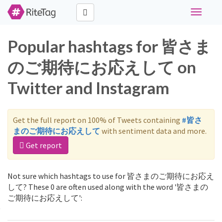
Toggle
navigati
Popular hashtags for 皆さま
のご期待にお応えして on
Twitter and Instagram
Get the full report on 100% of Tweets containing
#皆さ
まのご期待にお応えして
with sentiment data and more.
Get report
Not sure which hashtags to use for 皆さまのご期待にお応え
して? These 0 are often used along with the word '皆さまの
ご期待にお応えして':