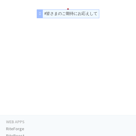
#皆さまのご期待にお応えして
WEB APPS
RiteForge
RiteBoost