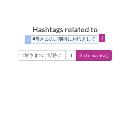
Hashtags related to
#皆さまのご期待にお応えして
Go to hashtag