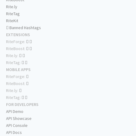
Rite.ly
RiteTag
RiteKit
Banned Hashtags
EXTENSIONS
RiteForge:
RiteBoost:
Rite.ly:
RiteTag:
MOBILE APPS
RiteForge:
RiteBoost:
Rite.ly:
RiteTag:
FOR DEVELOPERS
API Demo
API Showcase
API Console
API Docs