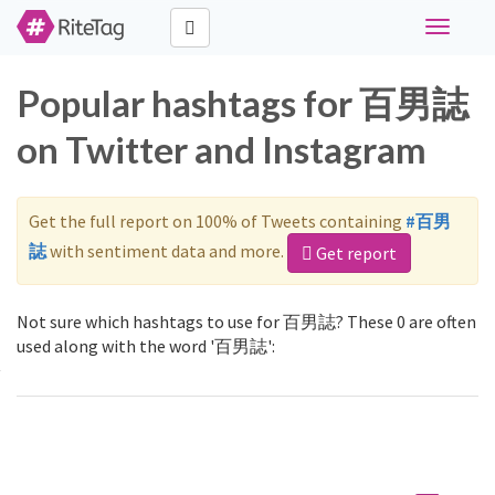
Toggle
navigati
Popular hashtags for 百男誌
on Twitter and Instagram
Get the full report on 100% of Tweets containing
#百男
誌
with sentiment data and more.
Get report
Not sure which hashtags to use for 百男誌? These 0 are often
used along with the word '百男誌':