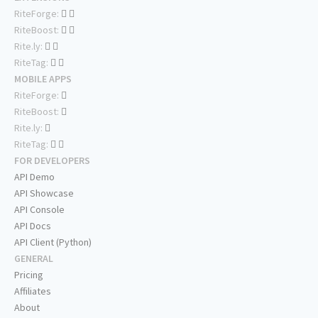
RiteForge:
RiteBoost:
Rite.ly:
RiteTag:
MOBILE APPS
RiteForge:
RiteBoost:
Rite.ly:
RiteTag:
FOR DEVELOPERS
API Demo
API Showcase
API Console
API Docs
API Client (Python)
GENERAL
Pricing
Affiliates
About