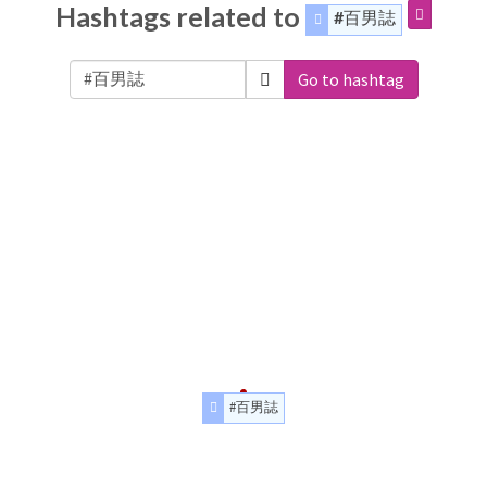
Hashtags related to
#百男誌
Go to hashtag
#百男誌