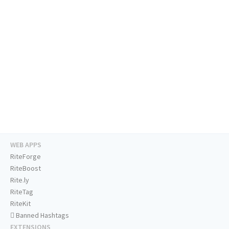
WEB APPS
RiteForge
RiteBoost
Rite.ly
RiteTag
RiteKit
Banned Hashtags
EXTENSIONS