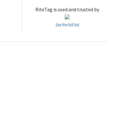
RiteTag is used and trusted by
See the full list