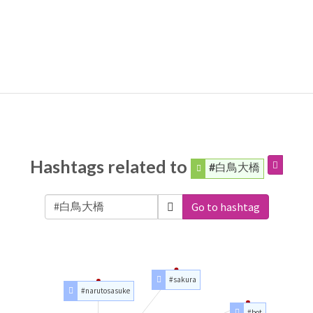
Hashtags related to
#白鳥大橋
Go to hashtag
#sakura
#narutosasuke
#bot