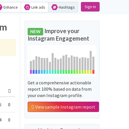
Sign in
Enhance
Link ads
Hashtags
am
Improve your
NEW
Instagram Engagement
Get a comprehensive actionable
report 100% based on data from
your own Instagram profile.
6
0
View sample Instagram report
4
0