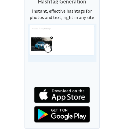
Hashtag Generation
Instant, effective hashtags for
photos and text, right in any site