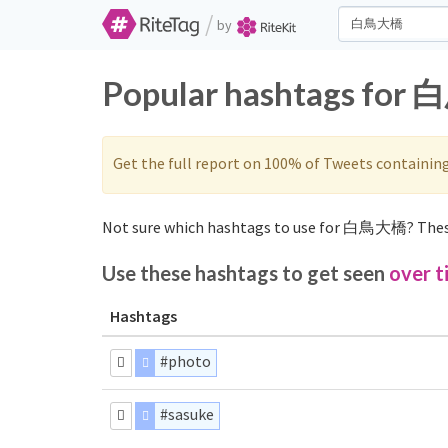
/
by
Popular hashtags for 
Get the full report on 100% of Tweets containin
Not sure which hashtags to use for 白鳥大橋? Thes
Use these hashtags to get seen
over t
Hashtags
#photo
#sasuke