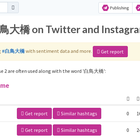
Publishing
白鳥大橋 on Twitter and Instagr
g
#白鳥大橋
with sentiment data and more.
Get report
e 2 are often used along with the word '白鳥大橋':
ime
Get report
Similar hashtags
0
1
Get report
Similar hashtags
0
2