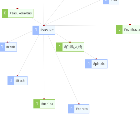
#sasukeravens
#sasuke
#uchihacl
#白鳥大橋
#rank
#photo
#itachi
#uchiha
#naruto