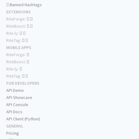
Banned Hashtags
EXTENSIONS
RiteForge:
RiteBoost:
Rite.ly:
RiteTag:
MOBILE APPS
RiteForge:
RiteBoost:
Rite.ly:
RiteTag:
FOR DEVELOPERS
API Demo
API Showcase
API Console
API Docs
API Client (Python)
GENERAL
Pricing