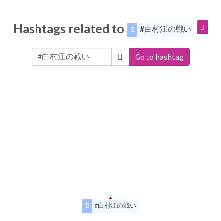
Hashtags related to
#白村江の戦い
Go to hashtag
#白村江の戦い