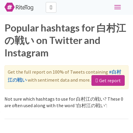
Toggle
navigati
Popular hashtags for 白村江
の戦い on Twitter and
Instagram
Get the full report on 100% of Tweets containing
#白村
江の戦い
with sentiment data and more.
Get report
Not sure which hashtags to use for 白村江の戦い? These 0
are often used along with the word '白村江の戦い':