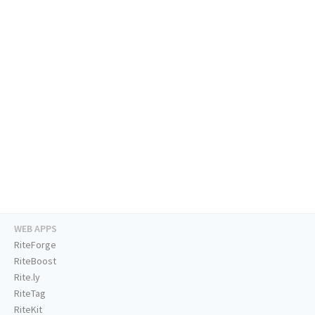
WEB APPS
RiteForge
RiteBoost
Rite.ly
RiteTag
RiteKit