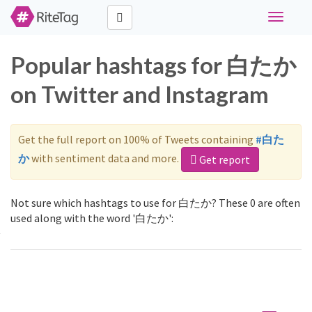
Toggle
navigati
Popular hashtags for 白たか
on Twitter and Instagram
Get the full report on 100% of Tweets containing
#白た
か
with sentiment data and more.
Get report
Not sure which hashtags to use for 白たか? These 0 are often
used along with the word '白たか':