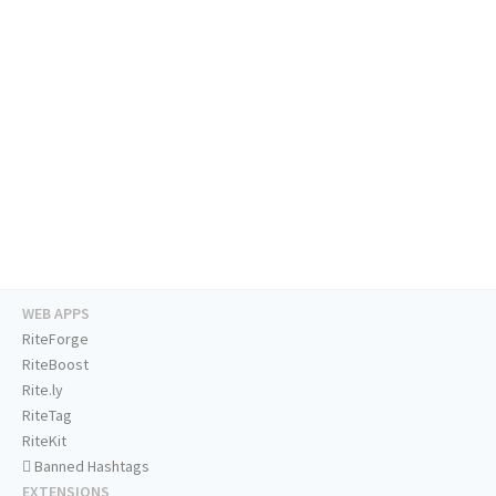
WEB APPS
RiteForge
RiteBoost
Rite.ly
RiteTag
RiteKit
Banned Hashtags
EXTENSIONS