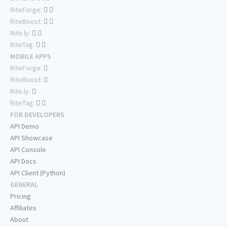
RiteForge:
RiteBoost:
Rite.ly:
RiteTag:
MOBILE APPS
RiteForge:
RiteBoost:
Rite.ly:
RiteTag:
FOR DEVELOPERS
API Demo
API Showcase
API Console
API Docs
API Client (Python)
GENERAL
Pricing
Affiliates
About