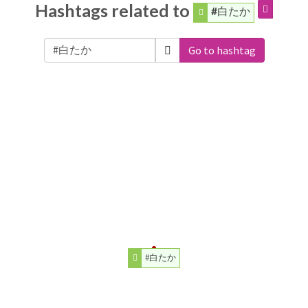
Hashtags related to
#白たか
Go to hashtag
#白たか