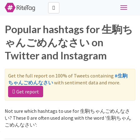
Toggle
navigati
Popular hashtags for 生駒ち
ゃんごめんなさい on
Twitter and Instagram
Get the full report on 100% of Tweets containing
#生駒
ちゃんごめんなさい
with sentiment data and more.
Get report
Not sure which hashtags to use for 生駒ちゃんごめんなさ
い? These 0 are often used along with the word '生駒ちゃん
ごめんなさい':