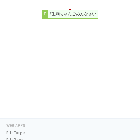
#生駒ちゃんごめんなさい
WEB APPS
RiteForge
RiteBoost