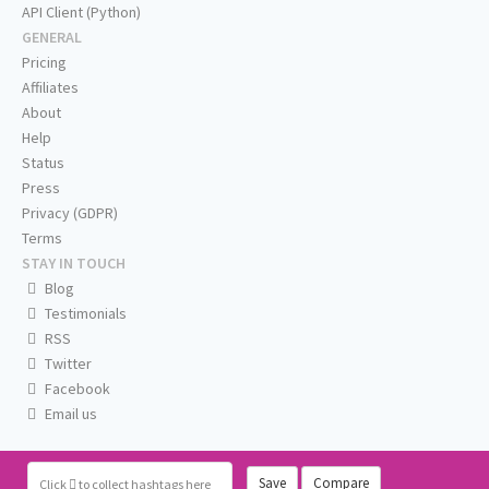
API Client (Python)
GENERAL
Pricing
Affiliates
About
Help
Status
Press
Privacy (GDPR)
Terms
STAY IN TOUCH
Blog
Testimonials
RSS
Twitter
Facebook
Email us
Save
Compare
Click
to collect hashtags here