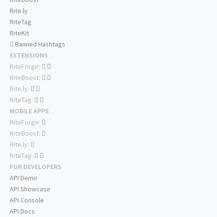
Rite.ly
RiteTag
RiteKit
Banned Hashtags
EXTENSIONS
RiteForge:
RiteBoost:
Rite.ly:
RiteTag:
MOBILE APPS
RiteForge:
RiteBoost:
Rite.ly:
RiteTag:
FOR DEVELOPERS
API Demo
API Showcase
API Console
API Docs