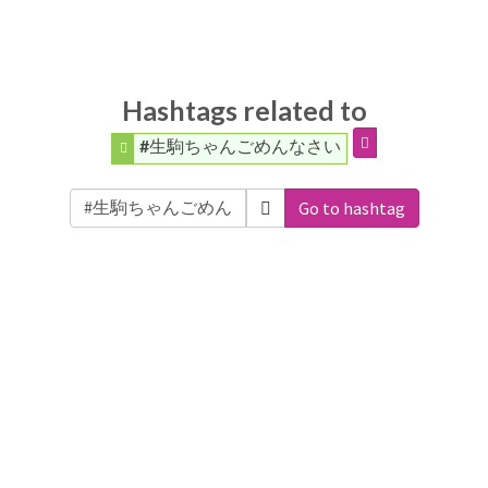
Hashtags related to
#生駒ちゃんごめんなさい
Go to hashtag