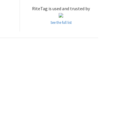
RiteTag is used and trusted by
See the full list