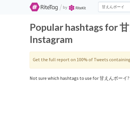
/
by
Popular hashtags fo
Instagram
Get the full report on 100% of Tweets containin
Not sure which hashtags to use for 甘えんボーイ? 