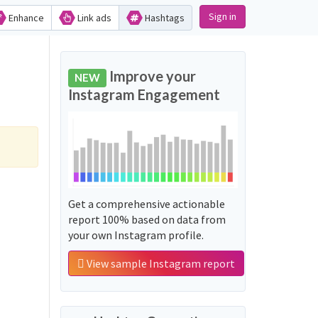
Sign in
Enhance
Link ads
Hashtags
Improve your
NEW
Instagram Engagement
Get a comprehensive actionable
report 100% based on data from
your own Instagram profile.
View sample Instagram report