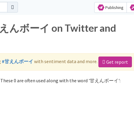
Publishing
r 甘えんボーイ on Twitter and
g
#甘えんボーイ
with sentiment data and more.
Get report
These 0 are often used along with the word '甘えんボーイ':