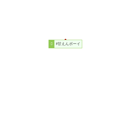
#甘えんボーイ