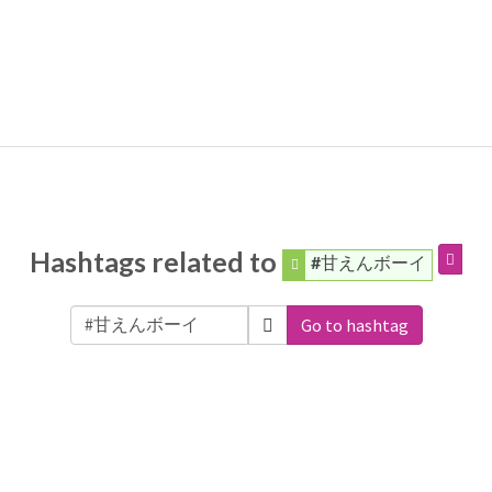
Hashtags related to
#甘えんボーイ
Go to hashtag