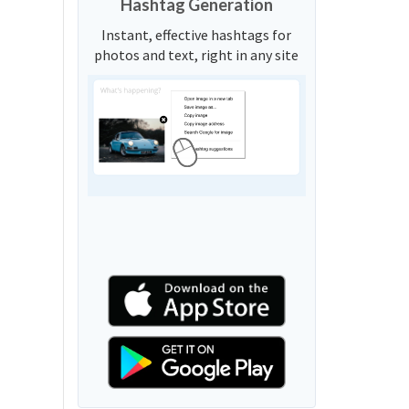
Hashtag Generation
Instant, effective hashtags for
photos and text, right in any site