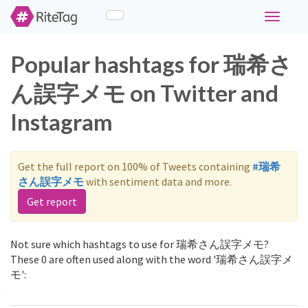
Toggle
navigati
Popular hashtags for 瑞希さ
ん誤字メモ on Twitter and
Instagram
Get the full report on 100% of Tweets containing
#瑞希
さん誤字メモ
with sentiment data and more.
Get report
Not sure which hashtags to use for 瑞希さん誤字メモ?
These 0 are often used along with the word '瑞希さん誤字メ
モ':