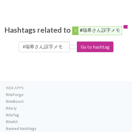
Hashtags related to
#瑞希さん誤字メモ
Go to hashtag
WEB APPS
RiteForge
RiteBoost
Rite.ly
RiteTag
RiteKit
Banned Hashtags