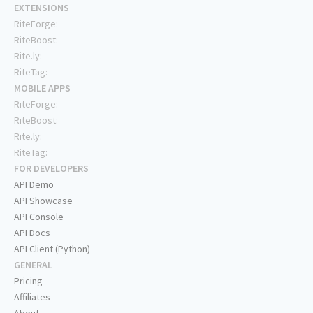
EXTENSIONS
RiteForge:
RiteBoost:
Rite.ly:
RiteTag:
MOBILE APPS
RiteForge:
RiteBoost:
Rite.ly:
RiteTag:
FOR DEVELOPERS
API Demo
API Showcase
API Console
API Docs
API Client (Python)
GENERAL
Pricing
Affiliates