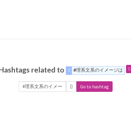
Hashtags related to
#理系文系のイメージは
Go to hashtag