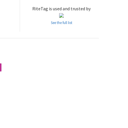
RiteTag is used and trusted by
See the full list