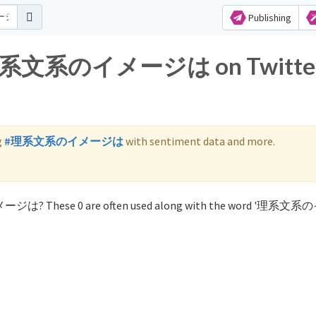
Publishing
or 理系文系のイメージは on Twitte
g
#理系文系のイメージは
with sentiment data and more.
イメージは? These 0 are often used along with the word '理系