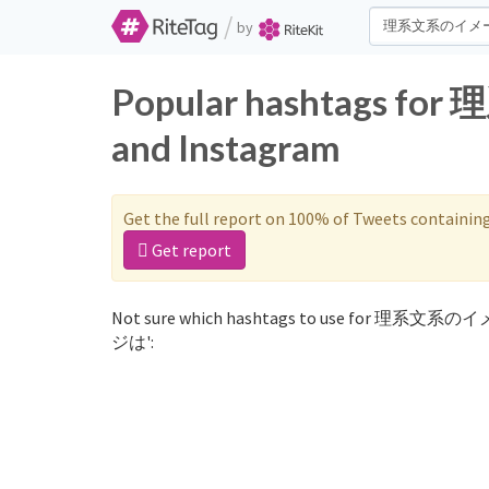
/
by
Popular hashtags f
and Instagram
Get the full report on 100% of Tweets containin
Get report
Not sure which hashtags to use for 理系文系の
ジは':