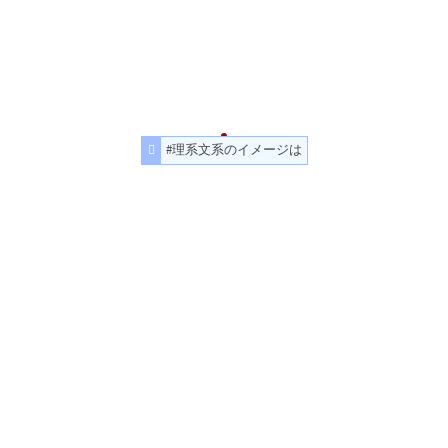
#理系文系のイメージは