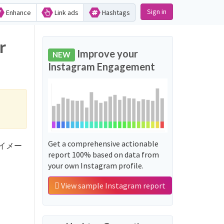
Sign in
Enhance
Link ads
Hashtags
r
Improve your
NEW
Instagram Engagement
Get a comprehensive actionable
文系のイメー
report 100% based on data from
your own Instagram profile.
View sample Instagram report