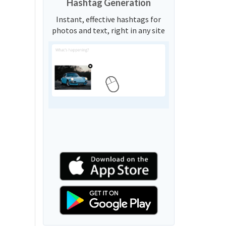
Hashtag Generation
Instant, effective hashtags for
photos and text, right in any site