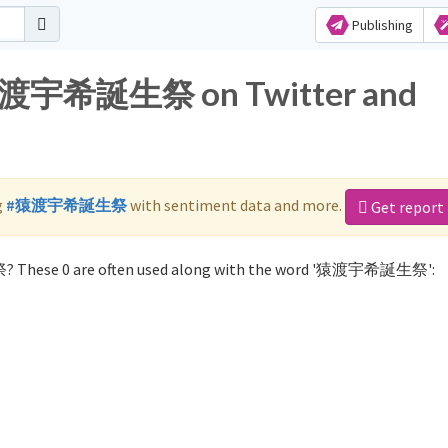
Publishing
r 猿渡宇希誕生祭 on Twitter and
g
#猿渡宇希誕生祭
with sentiment data and more.
Get report
? These 0 are often used along with the word '猿渡宇希誕生祭':