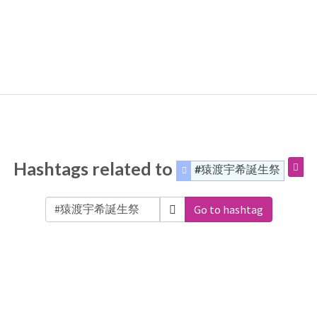
Hashtags related to
#猿渡宇希誕生祭
Go to hashtag