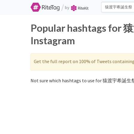
/
by
Popular hashtags fo
Instagram
Get the full report on 100% of Tweets containin
Not sure which hashtags to use for 猿渡宇希誕生祭