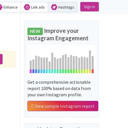
Sign in
Enhance
Link ads
Hashtags
Improve your
NEW
Instagram Engagement
Get a comprehensive actionable
report 100% based on data from
your own Instagram profile.
View sample Instagram report