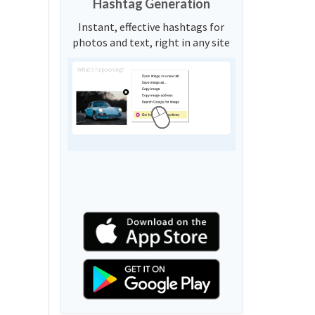
Hashtag Generation
Instant, effective hashtags for
photos and text, right in any site