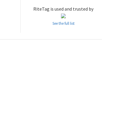
RiteTag is used and trusted by
See the full list