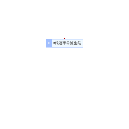
#猿渡宇希誕生祭