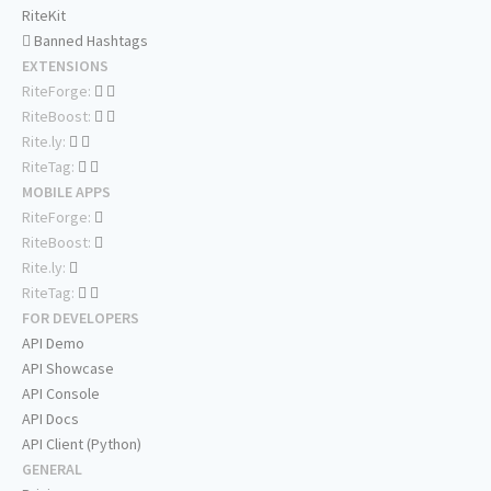
RiteKit
Banned Hashtags
EXTENSIONS
RiteForge:
RiteBoost:
Rite.ly:
RiteTag:
MOBILE APPS
RiteForge:
RiteBoost:
Rite.ly:
RiteTag:
FOR DEVELOPERS
API Demo
API Showcase
API Console
API Docs
API Client (Python)
GENERAL