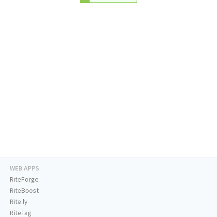
WEB APPS
RiteForge
RiteBoost
Rite.ly
RiteTag