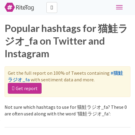
Toggle
navigati
Popular hashtags for 猫鮭ラ
ジオ_fa on Twitter and
Instagram
Get the full report on 100% of Tweets containing
#猫鮭
ラジオ_fa
with sentiment data and more.
Get report
Not sure which hashtags to use for 猫鮭ラジオ_fa? These 0
are often used along with the word '猫鮭ラジオ_fa':