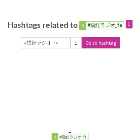
Hashtags related to
#猫鮭ラジオ_fa
Go to hashtag
#猫鮭ラジオ_fa