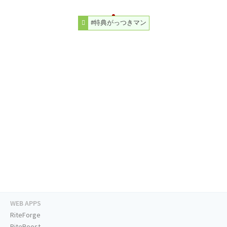
#特典がっつきマン
WEB APPS
RiteForge
RiteBoost