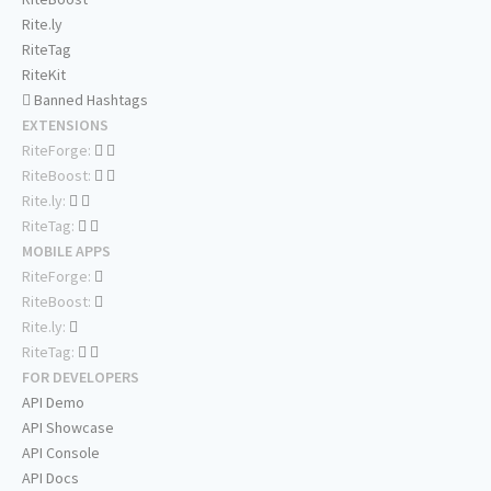
Rite.ly
RiteTag
RiteKit
Banned Hashtags
EXTENSIONS
RiteForge:
RiteBoost:
Rite.ly:
RiteTag:
MOBILE APPS
RiteForge:
RiteBoost:
Rite.ly:
RiteTag:
FOR DEVELOPERS
API Demo
API Showcase
API Console
API Docs