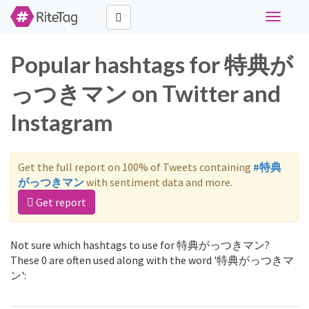
Toggle
navigati
Popular hashtags for 特典が
っつきマン on Twitter and
Instagram
Get the full report on 100% of Tweets containing
#特典
がっつきマン
with sentiment data and more.
Get report
Not sure which hashtags to use for 特典がっつきマン?
These 0 are often used along with the word '特典がっつきマ
ン':