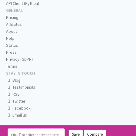
API Client (Python)
GENERAL
Pricing
Affiliates
About
Help
Status
Press
Privacy (GDPR)
Terms
STAY IN TOUCH
Blog
Testimonials
RSS
Twitter
Facebook
Email us
Save
Compare
Click
to collect hashtags here