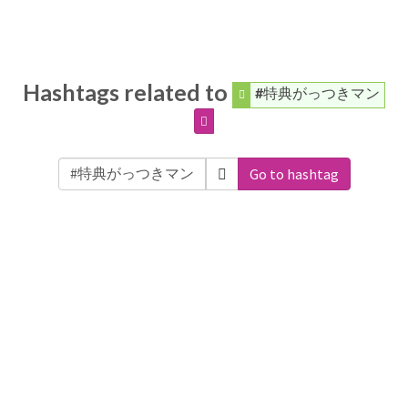
Hashtags related to
#特典がっつきマン
Go to hashtag