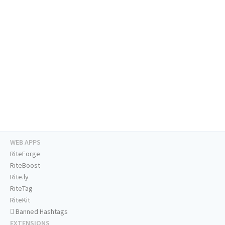
WEB APPS
RiteForge
RiteBoost
Rite.ly
RiteTag
RiteKit
Banned Hashtags
EXTENSIONS