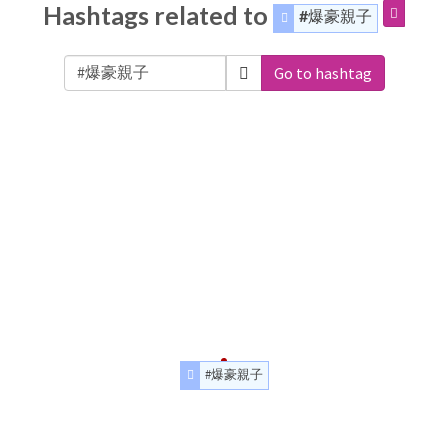
Hashtags related to
#爆豪親子
Go to hashtag
#爆豪親子