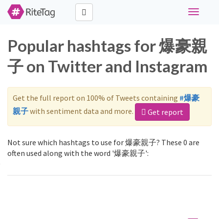
Toggle
navigati
Popular hashtags for 爆豪親
子 on Twitter and Instagram
Get the full report on 100% of Tweets containing
#爆豪
親子
with sentiment data and more.
Get report
Not sure which hashtags to use for 爆豪親子? These 0 are
often used along with the word '爆豪親子':