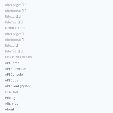
RiteForge:
RiteBoost:
Rite.ly:
RiteTag:
MOBILE APPS
RiteForge:
RiteBoost:
Rite.ly:
RiteTag:
FOR DEVELOPERS
API Demo
API Showcase
API Console
API Docs
API Client (Python)
GENERAL
Pricing
Affiliates
About