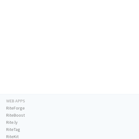
WEB APPS
RiteForge
RiteBoost
Rite.ly
RiteTag
RiteKit