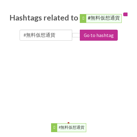
Hashtags related to
#無料仮想通貨
Go to hashtag
#無料仮想通貨