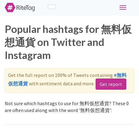
Toggle
navigati
Popular hashtags for 無料仮
想通貨 on Twitter and
Instagram
Get the full report on 100% of Tweets containing
#無料
仮想通貨
with sentiment data and more.
Get report
Not sure which hashtags to use for 無料仮想通貨? These 0
are often used along with the word '無料仮想通貨':