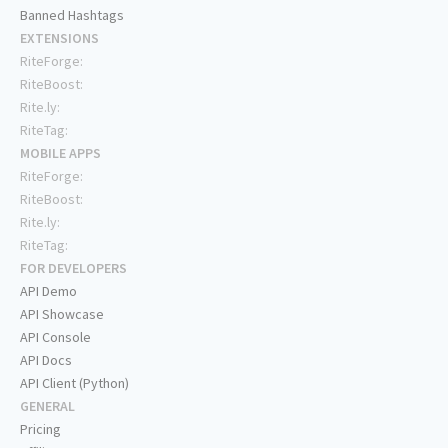
Banned Hashtags
EXTENSIONS
RiteForge:
RiteBoost:
Rite.ly:
RiteTag:
MOBILE APPS
RiteForge:
RiteBoost:
Rite.ly:
RiteTag:
FOR DEVELOPERS
API Demo
API Showcase
API Console
API Docs
API Client (Python)
GENERAL
Pricing