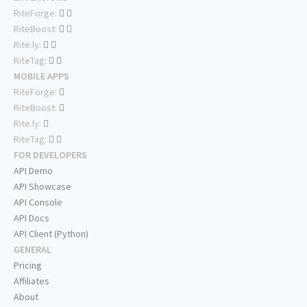
RiteForge:
RiteBoost:
Rite.ly:
RiteTag:
MOBILE APPS
RiteForge:
RiteBoost:
Rite.ly:
RiteTag:
FOR DEVELOPERS
API Demo
API Showcase
API Console
API Docs
API Client (Python)
GENERAL
Pricing
Affiliates
About