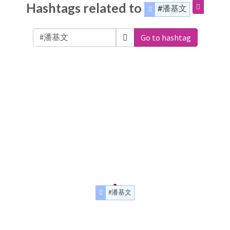
Hashtags related to
#潘基文
Go to hashtag
#潘基文