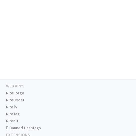
WEB APPS
RiteForge
RiteBoost
Rite.ly
RiteTag
RiteKit
Banned Hashtags
EXTENSIONS