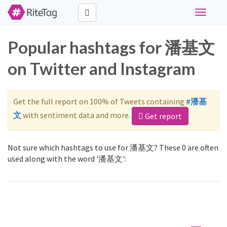
Toggle
navigati
Popular hashtags for 潘基文
on Twitter and Instagram
Get the full report on 100% of Tweets containing
#潘基
文
with sentiment data and more.
Get report
Not sure which hashtags to use for 潘基文? These 0 are often
used along with the word '潘基文':