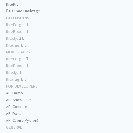
RiteKit
Banned Hashtags
EXTENSIONS
RiteForge:
RiteBoost:
Rite.ly:
RiteTag:
MOBILE APPS
RiteForge:
RiteBoost:
Rite.ly:
RiteTag:
FOR DEVELOPERS
API Demo
API Showcase
API Console
API Docs
API Client (Python)
GENERAL