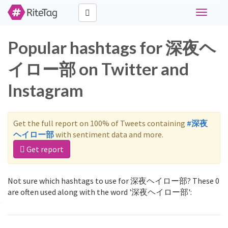
Toggle
navigati
Popular hashtags for 深夜ヘ
イロー部 on Twitter and
Instagram
Get the full report on 100% of Tweets containing
#深夜
ヘイロー部
with sentiment data and more.
Get report
Not sure which hashtags to use for 深夜ヘイロー部? These 0
are often used along with the word '深夜ヘイロー部':