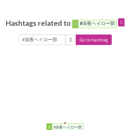
Hashtags related to
#深夜ヘイロー部
Go to hashtag
#深夜ヘイロー部