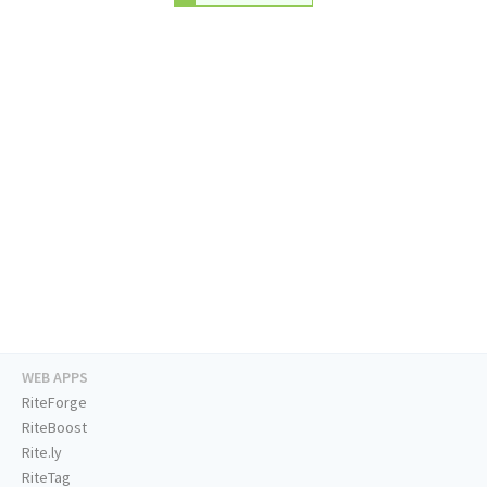
WEB APPS
RiteForge
RiteBoost
Rite.ly
RiteTag