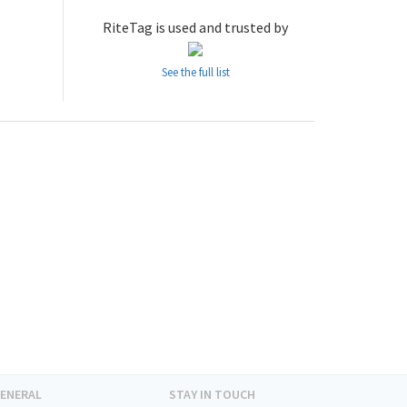
RiteTag is used and trusted by
See the full list
ENERAL
STAY IN TOUCH