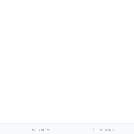
WEB APPS
EXTENSIONS