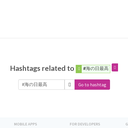
Hashtags related to
#海の日最高
Go to hashtag
MOBILE APPS
FOR DEVELOPERS
G