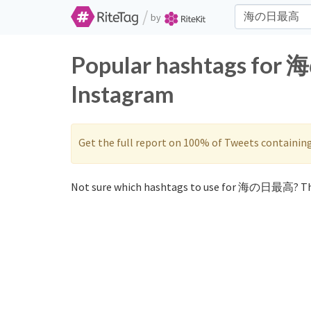
/
by
Popular hashtags for
Instagram
Get the full report on 100% of Tweets containin
Not sure which hashtags to use for 海の日最高? Th