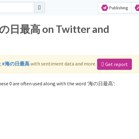
Publishing
 海の日最高 on Twitter and
g
#海の日最高
with sentiment data and more.
Get report
ese 0 are often used along with the word '海の日最高':