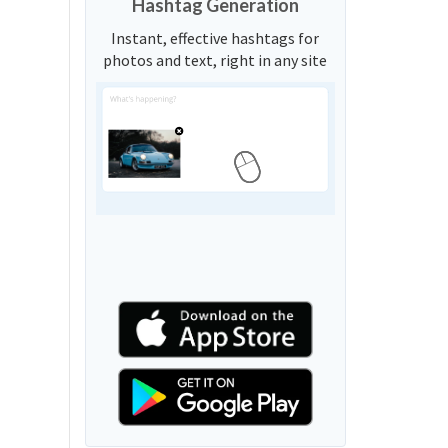
Hashtag Generation
Instant, effective hashtags for
photos and text, right in any site