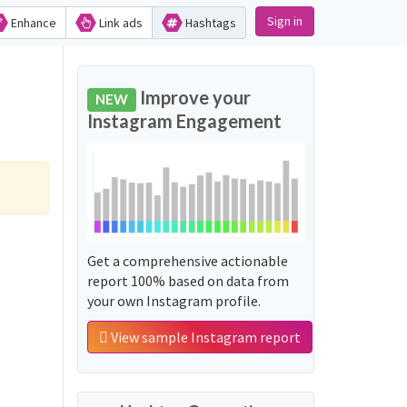
Sign in
Enhance
Link ads
Hashtags
Improve your
NEW
Instagram Engagement
Get a comprehensive actionable
report 100% based on data from
your own Instagram profile.
View sample Instagram report