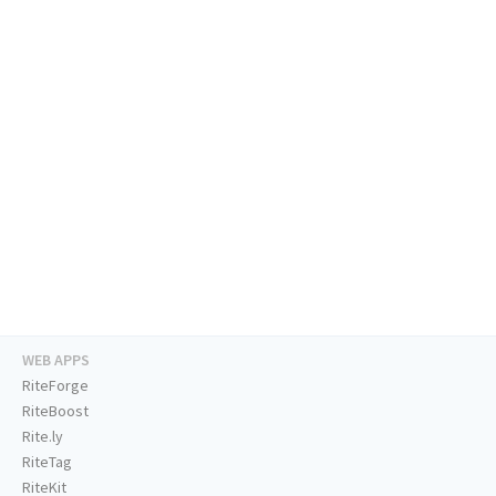
WEB APPS
RiteForge
RiteBoost
Rite.ly
RiteTag
RiteKit