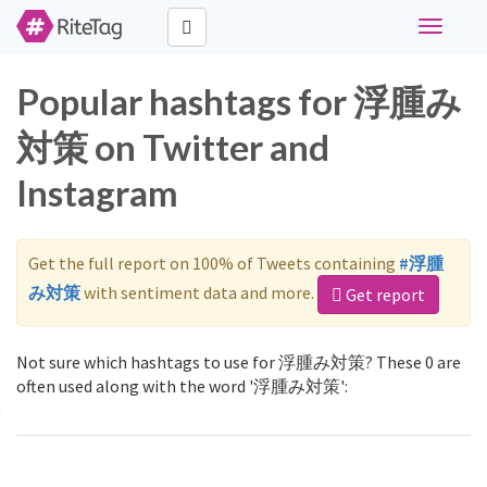
Toggle
navigati
Popular hashtags for 浮腫み
対策 on Twitter and
Instagram
Get the full report on 100% of Tweets containing
#浮腫
み対策
with sentiment data and more.
Get report
Not sure which hashtags to use for 浮腫み対策? These 0 are
often used along with the word '浮腫み対策':