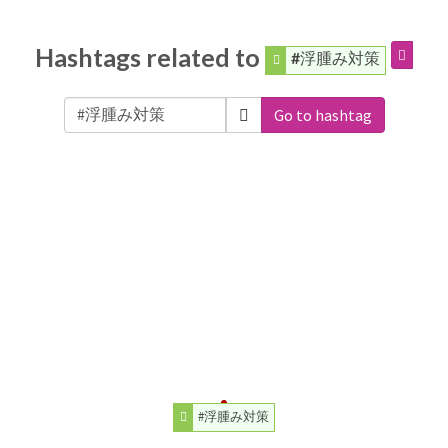
Hashtags related to
#浮腫み対策
Go to hashtag
#浮腫み対策