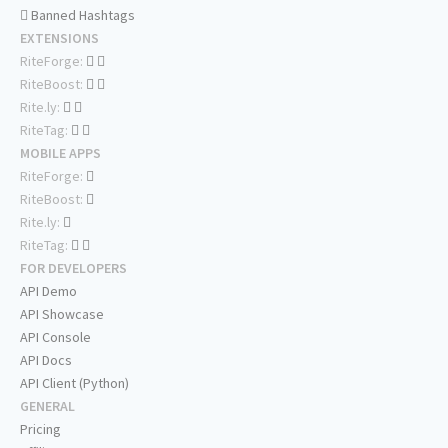
Banned Hashtags
EXTENSIONS
RiteForge:
RiteBoost:
Rite.ly:
RiteTag:
MOBILE APPS
RiteForge:
RiteBoost:
Rite.ly:
RiteTag:
FOR DEVELOPERS
API Demo
API Showcase
API Console
API Docs
API Client (Python)
GENERAL
Pricing