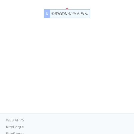
#治安のいいちんちん
WEB APPS
RiteForge
RiteBoost