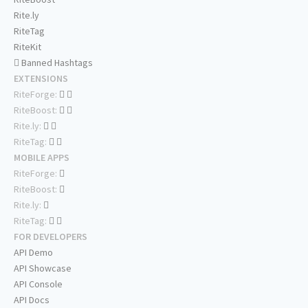
Rite.ly
RiteTag
RiteKit
Banned Hashtags
EXTENSIONS
RiteForge:
RiteBoost:
Rite.ly:
RiteTag:
MOBILE APPS
RiteForge:
RiteBoost:
Rite.ly:
RiteTag:
FOR DEVELOPERS
API Demo
API Showcase
API Console
API Docs