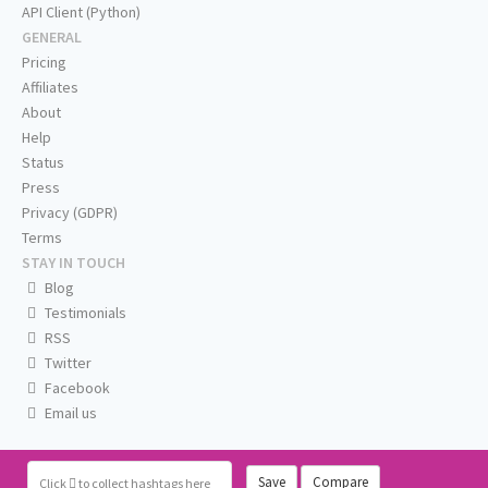
API Client (Python)
GENERAL
Pricing
Affiliates
About
Help
Status
Press
Privacy (GDPR)
Terms
STAY IN TOUCH
Blog
Testimonials
RSS
Twitter
Facebook
Email us
Save
Compare
Click
to collect hashtags here