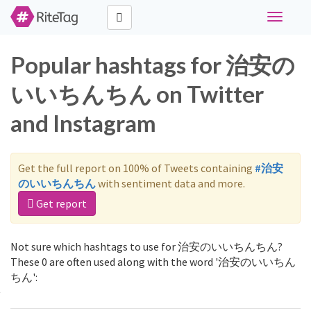
Toggle
navigati
Popular hashtags for 治安の
いいちんちん on Twitter
and Instagram
Get the full report on 100% of Tweets containing
#治安
のいいちんちん
with sentiment data and more.
Get report
Not sure which hashtags to use for 治安のいいちんちん?
These 0 are often used along with the word '治安のいいちん
ちん':