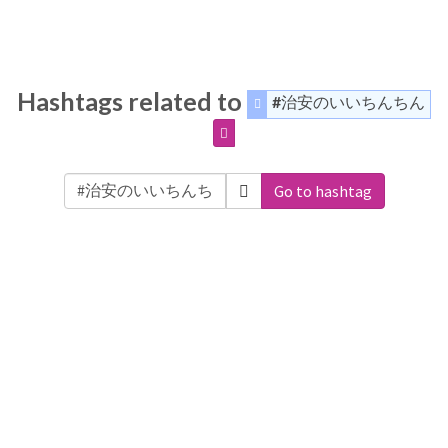
Hashtags related to
#治安のいいちんちん
Go to hashtag