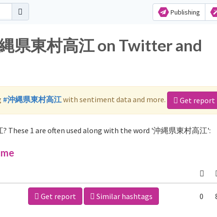
Publishing
r 沖縄県東村高江 on Twitter and
g
#沖縄県東村高江
with sentiment data and more.
Get report
? These 1 are often used along with the word '沖縄県東村高江':
ime
Get report
Similar hashtags
0