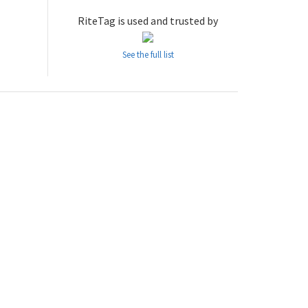
RiteTag is used and trusted by
See the full list