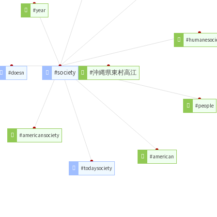
#year
#humanesoci
#society
#沖縄県東村高江
#doesn
#people
#americansociety
#american
#todaysociety