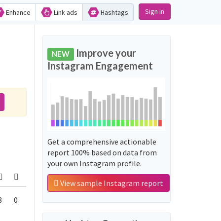
Sign in
Enhance
Link ads
Hashtags
Improve your
NEW
Instagram Engagement
Get a comprehensive actionable
report 100% based on data from
your own Instagram profile.
View sample Instagram report
8
0