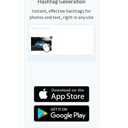
Hashtag Generation
Instant, effective hashtags for
photos and text, right in any site