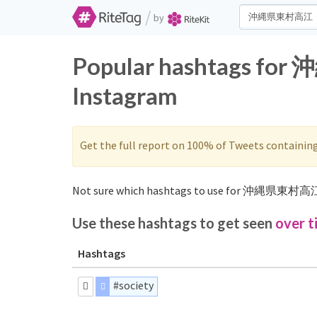
/
by
Popular hashtags fo
Instagram
Get the full report on 100% of Tweets containin
Not sure which hashtags to use for 沖縄県東村高江
Use these hashtags to get seen
over t
Hashtags
#society