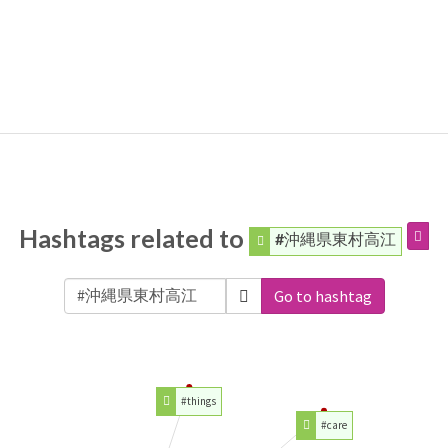
Hashtags related to
#沖縄県東村高江
Go to hashtag
#things
#care