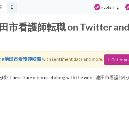
Publishing
r 池田市看護師転職 on Twitter an
g
#池田市看護師転職
with sentiment data and more.
Get repo
職? These 0 are often used along with the word '池田市看護師転