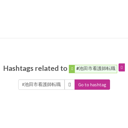
Hashtags related to
#池田市看護師転職
Go to hashtag