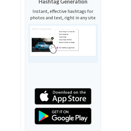
Hashtag Generation
Instant, effective hashtags for
photos and text, right in any site