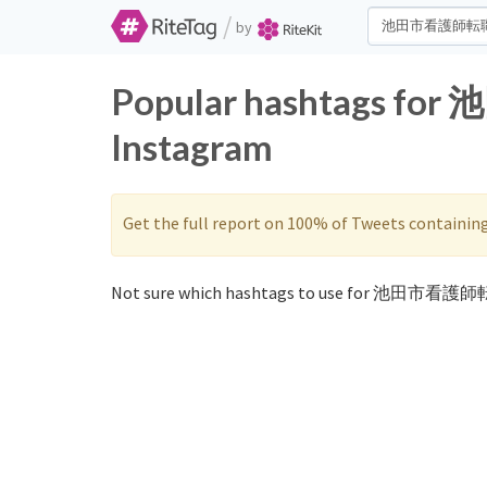
/
by
Popular hashtags fo
Instagram
Get the full report on 100% of Tweets containin
Not sure which hashtags to use for 池田市看護師転