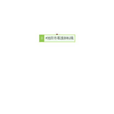
#池田市看護師転職