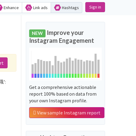
Sign in
Enhance
Link ads
Hashtags
d
Improve your
NEW
Instagram Engagement
rt
職':
Get a comprehensive actionable
report 100% based on data from
your own Instagram profile.
View sample Instagram report