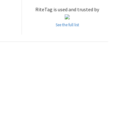
RiteTag is used and trusted by
See the full list