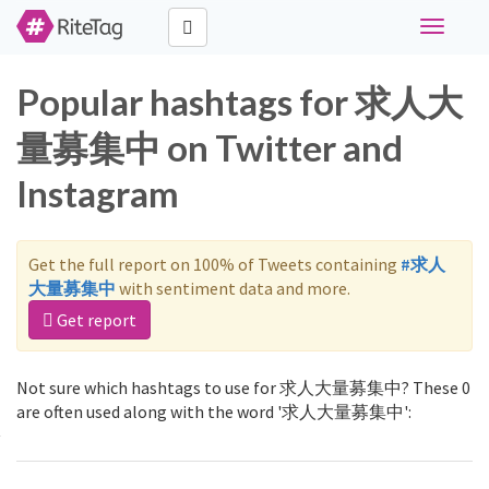
Toggle
navigati
Popular hashtags for 求人大
量募集中 on Twitter and
Instagram
Get the full report on 100% of Tweets containing
#求人
大量募集中
with sentiment data and more.
Get report
Not sure which hashtags to use for 求人大量募集中? These 0
are often used along with the word '求人大量募集中':