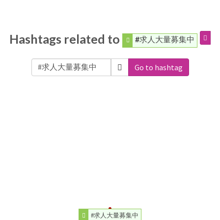
Hashtags related to
#求人大量募集中
Go to hashtag
#求人大量募集中