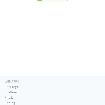
WEB APPS
RiteForge
RiteBoost
Rite.ly
RiteTag