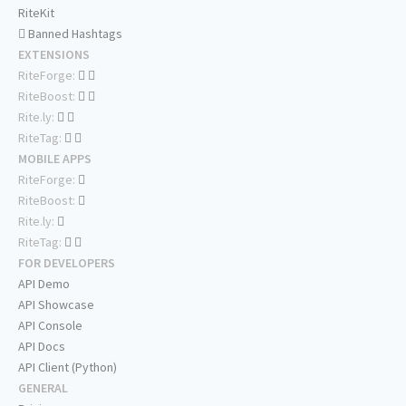
RiteKit
Banned Hashtags
EXTENSIONS
RiteForge:
RiteBoost:
Rite.ly:
RiteTag:
MOBILE APPS
RiteForge:
RiteBoost:
Rite.ly:
RiteTag:
FOR DEVELOPERS
API Demo
API Showcase
API Console
API Docs
API Client (Python)
GENERAL