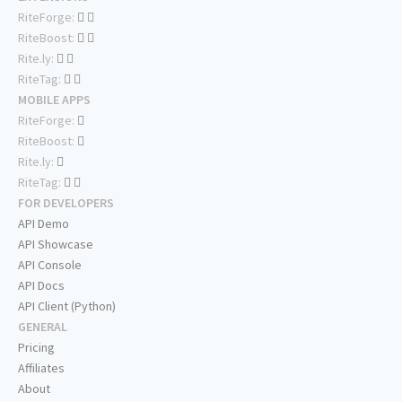
RiteForge:
RiteBoost:
Rite.ly:
RiteTag:
MOBILE APPS
RiteForge:
RiteBoost:
Rite.ly:
RiteTag:
FOR DEVELOPERS
API Demo
API Showcase
API Console
API Docs
API Client (Python)
GENERAL
Pricing
Affiliates
About