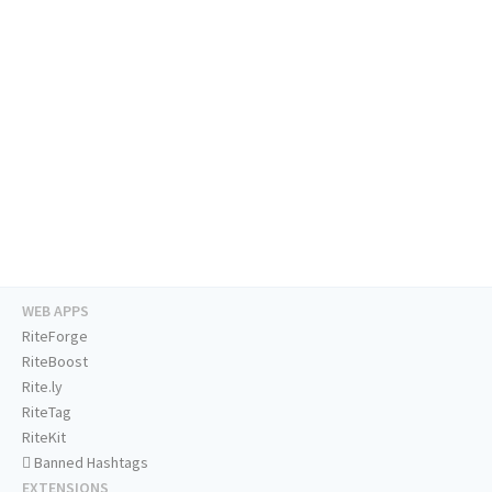
WEB APPS
RiteForge
RiteBoost
Rite.ly
RiteTag
RiteKit
Banned Hashtags
EXTENSIONS