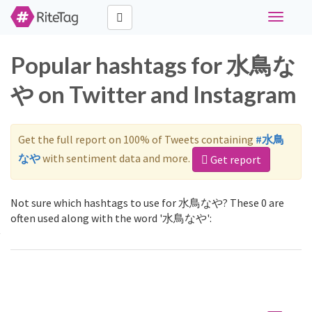
Toggle
navigati
Popular hashtags for 水鳥な
や on Twitter and Instagram
Get the full report on 100% of Tweets containing
#水鳥
なや
with sentiment data and more.
Get report
Not sure which hashtags to use for 水鳥なや? These 0 are
often used along with the word '水鳥なや':