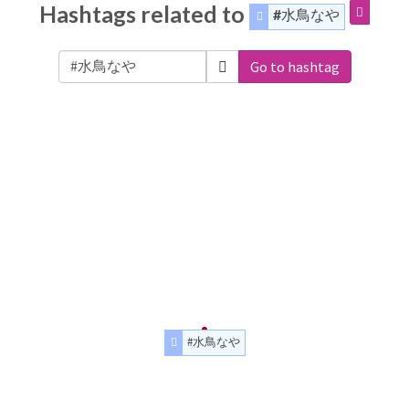
Hashtags related to
#水鳥なや
Go to hashtag
#水鳥なや