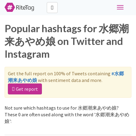
Toggle
navigati
Popular hashtags for 水郷潮
来あやめ娘 on Twitter and
Instagram
Get the full report on 100% of Tweets containing
#水郷
潮来あやめ娘
with sentiment data and more.
Get report
Not sure which hashtags to use for 水郷潮来あやめ娘?
These 0 are often used along with the word '水郷潮来あやめ
娘':