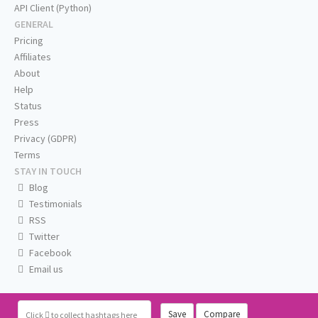
API Client (Python)
GENERAL
Pricing
Affiliates
About
Help
Status
Press
Privacy (GDPR)
Terms
STAY IN TOUCH
Blog
Testimonials
RSS
Twitter
Facebook
Email us
Save
Compare
Click
to collect hashtags here