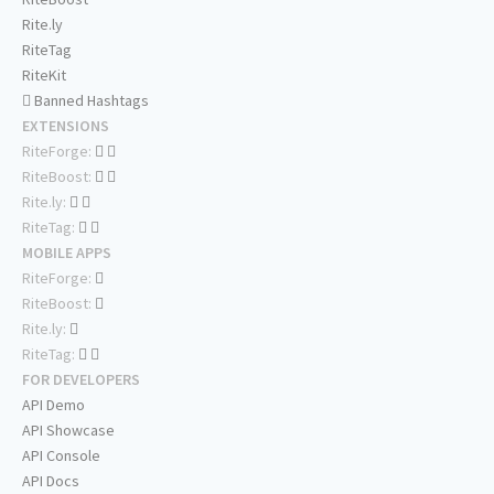
Rite.ly
RiteTag
RiteKit
Banned Hashtags
EXTENSIONS
RiteForge:
RiteBoost:
Rite.ly:
RiteTag:
MOBILE APPS
RiteForge:
RiteBoost:
Rite.ly:
RiteTag:
FOR DEVELOPERS
API Demo
API Showcase
API Console
API Docs