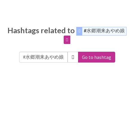
Hashtags related to
#水郷潮来あやめ娘
Go to hashtag