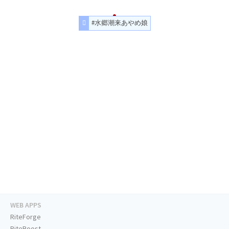
#水郷潮来あやめ娘
WEB APPS
RiteForge
RiteBoost