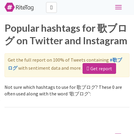
Toggle
navigati
Popular hashtags for 歌ブロ
グ on Twitter and Instagram
Get the full report on 100% of Tweets containing
#歌ブ
ログ
with sentiment data and more.
Get report
Not sure which hashtags to use for 歌ブログ? These 0 are
often used along with the word '歌ブログ':