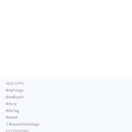
WEB APPS
RiteForge
RiteBoost
Rite.ly
RiteTag
RiteKit
Banned Hashtags
EXTENSIONS