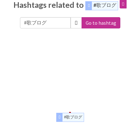
Hashtags related to
#歌ブログ
Go to hashtag
#歌ブログ