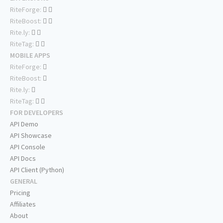
RiteForge:
RiteBoost:
Rite.ly:
RiteTag:
MOBILE APPS
RiteForge:
RiteBoost:
Rite.ly:
RiteTag:
FOR DEVELOPERS
API Demo
API Showcase
API Console
API Docs
API Client (Python)
GENERAL
Pricing
Affiliates
About