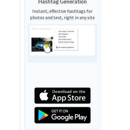
Hashtag Generation
Instant, effective hashtags for
photos and text, right in any site