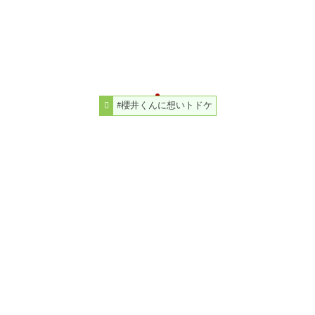
#櫻井くんに想いトドケ