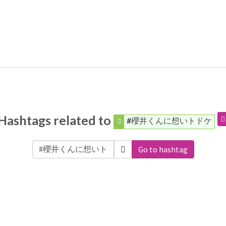
Hashtags related to
#櫻井くんに想いトドケ
Go to hashtag