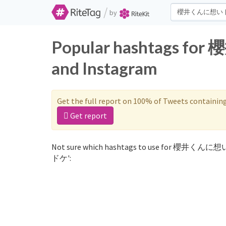
/
by
Popular hashtags 
and Instagram
Get the full report on 100% of Tweets containin
Get report
Not sure which hashtags to use for 櫻井くんに
ドケ':