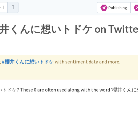
Publishing
for 櫻井くんに想いトドケ on Twitte
g
#櫻井くんに想いトドケ
with sentiment data and more.
想いトドケ? These 0 are often used along with the word '櫻井