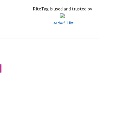
RiteTag is used and trusted by
See the full list