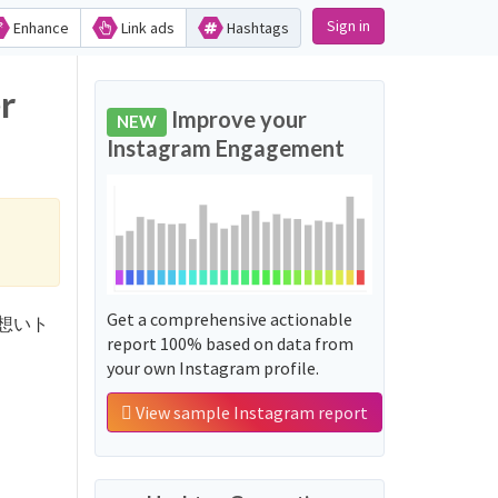
Sign in
Enhance
Link ads
Hashtags
r
Improve your
NEW
Instagram Engagement
Get a comprehensive actionable
くんに想いト
report 100% based on data from
your own Instagram profile.
View sample Instagram report